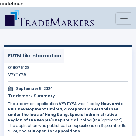
undefined
EUTM file information
019076128
VYYTYYA
September 5, 2024
Trademark Summary
The trademark application
VYYTYYA
was filed by
Nauvantic
Plus Development Limited, a corporation established
under the laws of Hong Kong, Special Administrative
Region of the People's Republic of China
(the "Applicant").
The application was published for oppositions on September 15,
2024, and
still open for oppositions
.