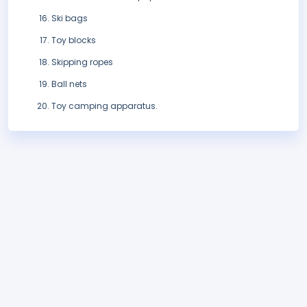
Ski bags
Toy blocks
Skipping ropes
Ball nets
Toy camping apparatus.