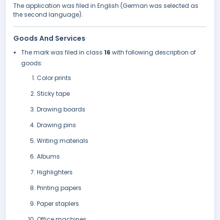
The application was filed in English (German was selected as
the second language).
Goods And Services
The mark was filed in class
16
with following description of
goods:
Color prints
Sticky tape
Drawing boards
Drawing pins
Writing materials
Albums
Highlighters
Printing papers
Paper staplers
Office machines