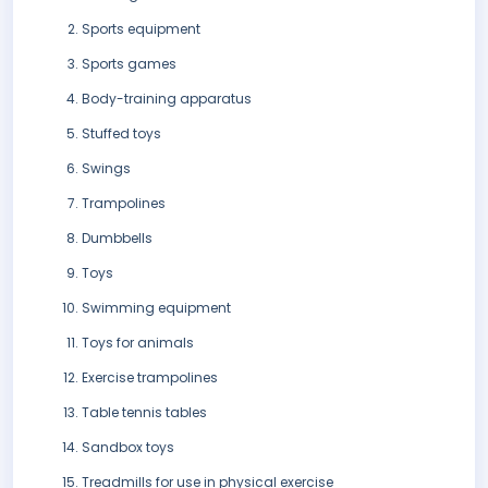
Sports equipment
Sports games
Body-training apparatus
Stuffed toys
Swings
Trampolines
Dumbbells
Toys
Swimming equipment
Toys for animals
Exercise trampolines
Table tennis tables
Sandbox toys
Treadmills for use in physical exercise