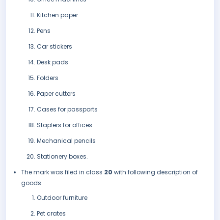
Kitchen paper
Pens
Car stickers
Desk pads
Folders
Paper cutters
Cases for passports
Staplers for offices
Mechanical pencils
Stationery boxes.
The mark was filed in class
20
with following description of
goods:
Outdoor furniture
Pet crates