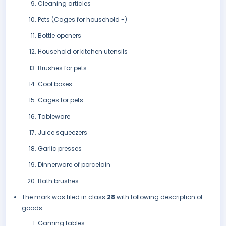
Cleaning articles
Pets (Cages for household -)
Bottle openers
Household or kitchen utensils
Brushes for pets
Cool boxes
Cages for pets
Tableware
Juice squeezers
Garlic presses
Dinnerware of porcelain
Bath brushes.
The mark was filed in class
28
with following description of
goods:
Gaming tables