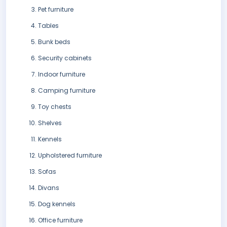
Pet furniture
Tables
Bunk beds
Security cabinets
Indoor furniture
Camping furniture
Toy chests
Shelves
Kennels
Upholstered furniture
Sofas
Divans
Dog kennels
Office furniture