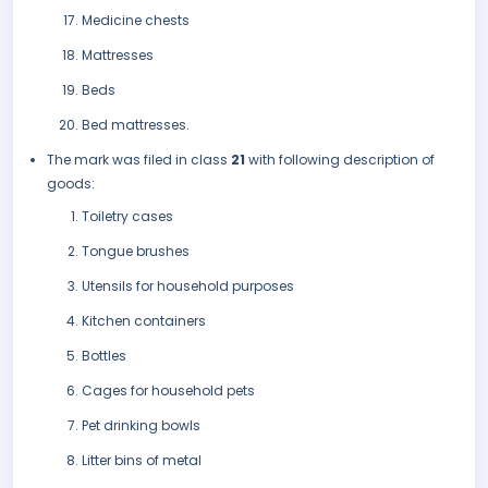
Medicine chests
Mattresses
Beds
Bed mattresses.
The mark was filed in class
21
with following description of
goods:
Toiletry cases
Tongue brushes
Utensils for household purposes
Kitchen containers
Bottles
Cages for household pets
Pet drinking bowls
Litter bins of metal