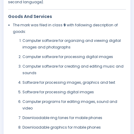
second language).
Goods And Services
The mark was filed in class
9
with following description of
goods:
Computer software for organizing and viewing digital
images and photographs
Computer software for processing digital images
Computer software for creating and editing music and
sounds
Software for processing images, graphics and text
Software for processing digital images
Computer programs for editing images, sound and
video
Downloadable ring tones for mobile phones
Downloadable graphics for mobile phones