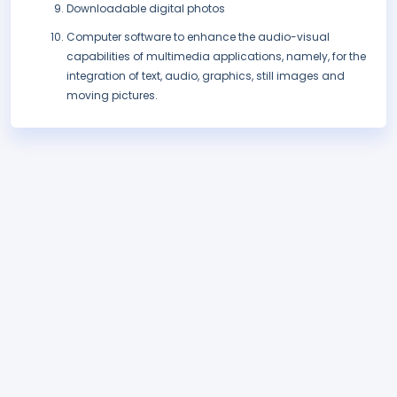
Downloadable digital photos
Computer software to enhance the audio-visual
capabilities of multimedia applications, namely, for the
integration of text, audio, graphics, still images and
moving pictures.