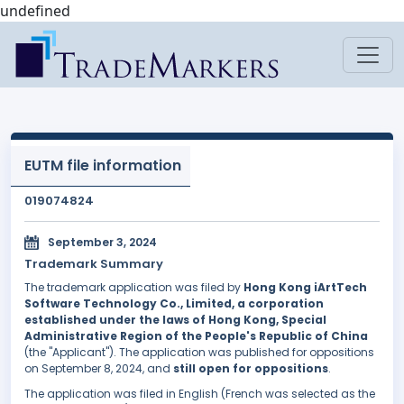
undefined
EUTM file information
019074824
September 3, 2024
Trademark Summary
The trademark application was filed by
Hong Kong iArtTech
Software Technology Co., Limited, a corporation
established under the laws of Hong Kong, Special
Administrative Region of the People's Republic of China
(the "Applicant"). The application was published for oppositions
on September 8, 2024, and
still open for oppositions
.
The application was filed in English (French was selected as the