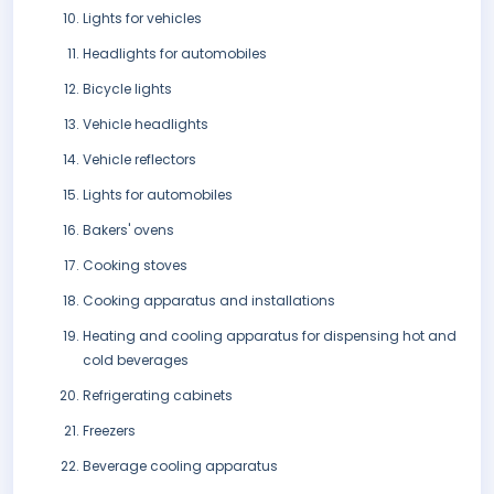
Lights for vehicles
Headlights for automobiles
Bicycle lights
Vehicle headlights
Vehicle reflectors
Lights for automobiles
Bakers' ovens
Cooking stoves
Cooking apparatus and installations
Heating and cooling apparatus for dispensing hot and
cold beverages
Refrigerating cabinets
Freezers
Beverage cooling apparatus