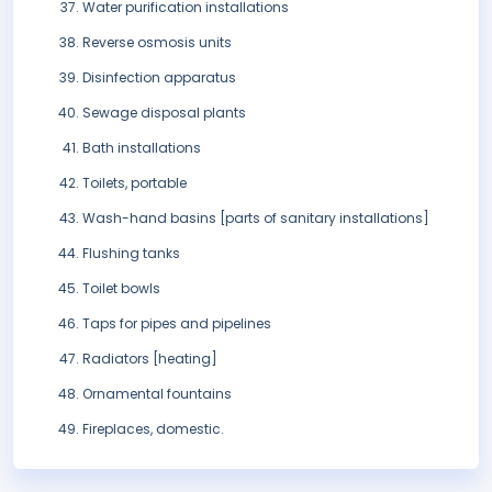
Water purification installations
Reverse osmosis units
Disinfection apparatus
Sewage disposal plants
Bath installations
Toilets, portable
Wash-hand basins [parts of sanitary installations]
Flushing tanks
Toilet bowls
Taps for pipes and pipelines
Radiators [heating]
Ornamental fountains
Fireplaces, domestic.