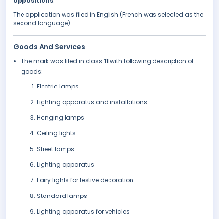
oppositions
.
The application was filed in English (French was selected as the
second language).
Goods And Services
The mark was filed in class
11
with following description of
goods:
Electric lamps
Lighting apparatus and installations
Hanging lamps
Ceiling lights
Street lamps
Lighting apparatus
Fairy lights for festive decoration
Standard lamps
Lighting apparatus for vehicles