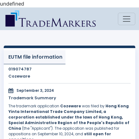
undefined
EUTM file information
019074787
Cozeware
September 3, 2024
Trademark Summary
The trademark application
Cozeware
was filed by
Hong Kong
Yinta International Trade Company Limited, a
corporation established under the laws of Hong Kong,
Special Administrative Region of the People's Republic of
China
(the "Applicant"). The application was published for
oppositions on September 10, 2024, and
still open for