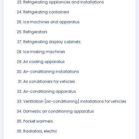
Refrigerating appliances and installations
Refrigerating containers
Ice machines and apparatus
Refrigerators
Refrigerating display cabinets
Ice making machines
Air cooling apparatus
Air-conditioning installations
Air conditioners for vehicles
Air-conditioning apparatus
Ventilation [air-conditioning] installations for vehicles
Domestic air conditioning apparatus
Pocket warmers
Radiators, electric