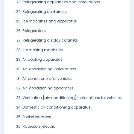
Refrigerating appliances and installations
Refrigerating containers
Ice machines and apparatus
Refrigerators
Refrigerating display cabinets
Ice making machines
Air cooling apparatus
Air-conditioning installations
Air conditioners for vehicles
Air-conditioning apparatus
Ventilation [air-conditioning] installations for vehicles
Domestic air conditioning apparatus
Pocket warmers
Radiators, electric