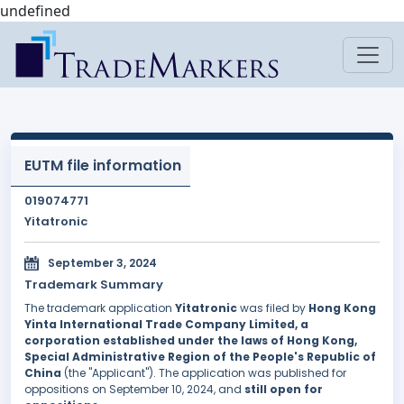
undefined
EUTM file information
019074771
Yitatronic
September 3, 2024
Trademark Summary
The trademark application
Yitatronic
was filed by
Hong Kong
Yinta International Trade Company Limited, a
corporation established under the laws of Hong Kong,
Special Administrative Region of the People's Republic of
China
(the "Applicant"). The application was published for
oppositions on September 10, 2024, and
still open for