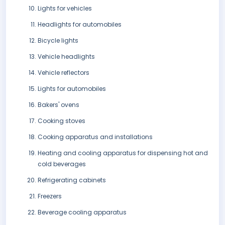
Lights for vehicles
Headlights for automobiles
Bicycle lights
Vehicle headlights
Vehicle reflectors
Lights for automobiles
Bakers' ovens
Cooking stoves
Cooking apparatus and installations
Heating and cooling apparatus for dispensing hot and
cold beverages
Refrigerating cabinets
Freezers
Beverage cooling apparatus