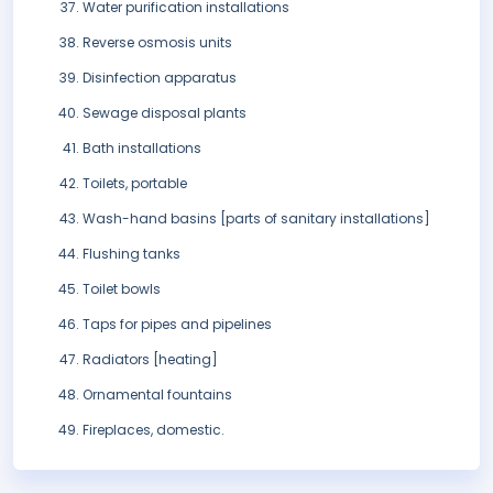
Water purification installations
Reverse osmosis units
Disinfection apparatus
Sewage disposal plants
Bath installations
Toilets, portable
Wash-hand basins [parts of sanitary installations]
Flushing tanks
Toilet bowls
Taps for pipes and pipelines
Radiators [heating]
Ornamental fountains
Fireplaces, domestic.