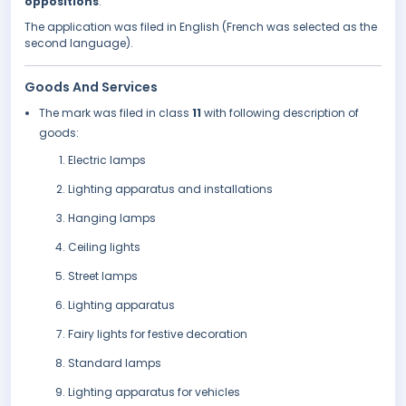
oppositions
.
The application was filed in English (French was selected as the
second language).
Goods And Services
The mark was filed in class
11
with following description of
goods:
Electric lamps
Lighting apparatus and installations
Hanging lamps
Ceiling lights
Street lamps
Lighting apparatus
Fairy lights for festive decoration
Standard lamps
Lighting apparatus for vehicles