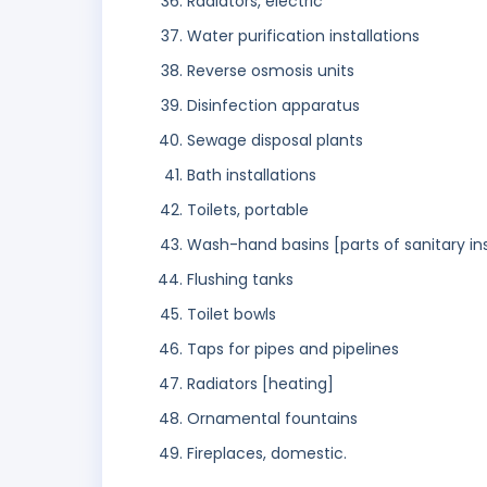
Radiators, electric
Water purification installations
Reverse osmosis units
Disinfection apparatus
Sewage disposal plants
Bath installations
Toilets, portable
Wash-hand basins [parts of sanitary ins
Flushing tanks
Toilet bowls
Taps for pipes and pipelines
Radiators [heating]
Ornamental fountains
Fireplaces, domestic.