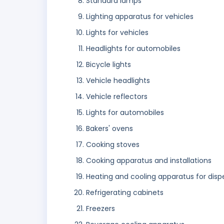
Standard lamps
Lighting apparatus for vehicles
Lights for vehicles
Headlights for automobiles
Bicycle lights
Vehicle headlights
Vehicle reflectors
Lights for automobiles
Bakers' ovens
Cooking stoves
Cooking apparatus and installations
Heating and cooling apparatus for dis
Refrigerating cabinets
Freezers