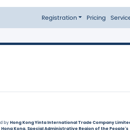
Registration
Pricing
Servic
ed by
Hong Kong Yinta International Trade Company Limited
 Hong Kong, Special Administrative Region of the People's