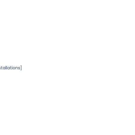
tallations]