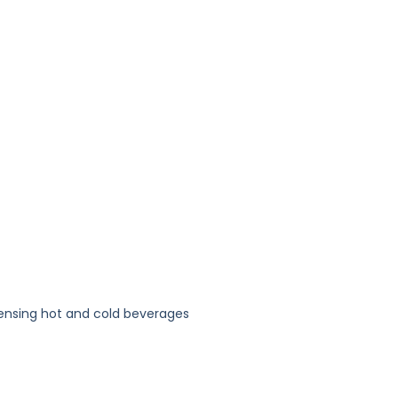
pensing hot and cold beverages