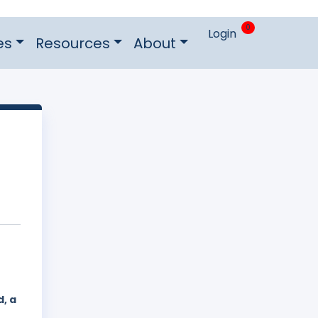
0
Login
es
Resources
About
, a