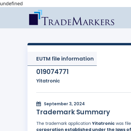
undefined
EUTM file information
019074771
Yitatronic
September 3, 2024
Trademark Summary
The trademark application
Yitatronic
was fil
corporation established under the laws of