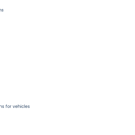
ns
ons for vehicles