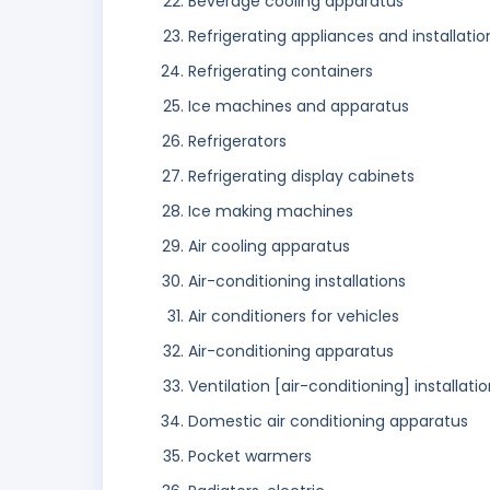
Beverage cooling apparatus
Refrigerating appliances and installatio
Refrigerating containers
Ice machines and apparatus
Refrigerators
Refrigerating display cabinets
Ice making machines
Air cooling apparatus
Air-conditioning installations
Air conditioners for vehicles
Air-conditioning apparatus
Ventilation [air-conditioning] installati
Domestic air conditioning apparatus
Pocket warmers