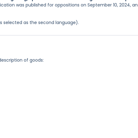
lication was published for oppositions on September 10, 2024, a
was selected as the second language).
description of goods: