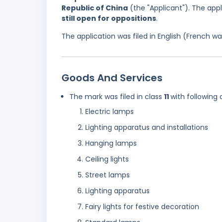
Republic of China
(the "Applicant"). The app
still open for oppositions
.
The application was filed in English (French 
Goods And Services
The mark was filed in class
11
with following 
Electric lamps
Lighting apparatus and installations
Hanging lamps
Ceiling lights
Street lamps
Lighting apparatus
Fairy lights for festive decoration