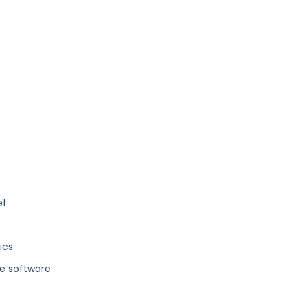
et
ics
e software