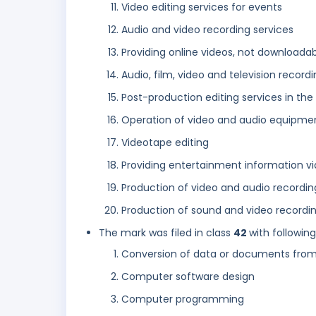
Video editing services for events
Audio and video recording services
Providing online videos, not downloada
Audio, film, video and television record
Post-production editing services in the 
Operation of video and audio equipment
Videotape editing
Providing entertainment information vi
Production of video and audio recordin
Production of sound and video recordin
The mark was filed in class
42
with followin
Conversion of data or documents from 
Computer software design
Computer programming