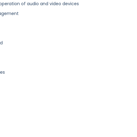
operation of audio and video devices
nagement
nd
ges