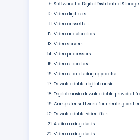
Software for Digital Distributed Storage
Video digitizers
Video cassettes
Video accelerators
Video servers
Video processors
Video recorders
Video reproducing apparatus
Downloadable digital music
Digital music downloadable provided f
Computer software for creating and e
Downloadable video files
Audio mixing desks
Video mixing desks