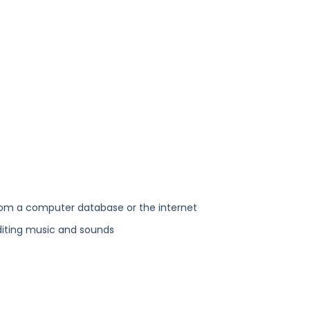
rom a computer database or the internet
diting music and sounds