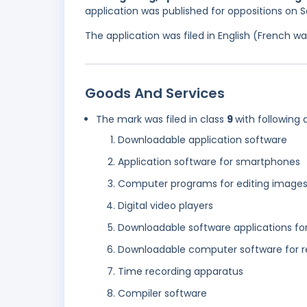
application was published for oppositions on
The application was filed in English (French 
Goods And Services
The mark was filed in class
9
with following 
Downloadable application software
Application software for smartphones
Computer programs for editing images
Digital video players
Downloadable software applications fo
Downloadable computer software for r
Time recording apparatus
Compiler software