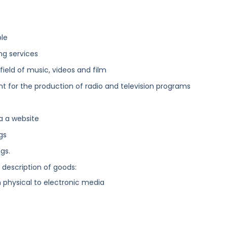
ble
ing services
field of music, videos and film
 for the production of radio and television programs
a a website
gs
gs.
g description of goods:
physical to electronic media