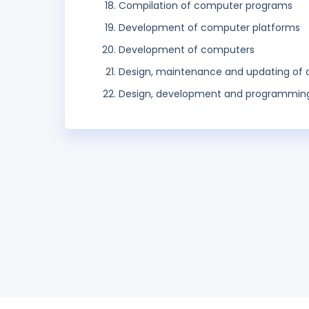
Compilation of computer programs
Development of computer platforms
Development of computers
Design, maintenance and updating of
Design, development and programming