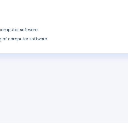
 computer software
 of computer software.