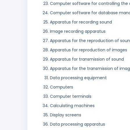
Computer software for controlling the 
Computer software for database ma
Apparatus for recording sound
Image recording apparatus
Apparatus for the reproduction of sou
Apparatus for reproduction of images
Apparatus for transmission of sound
Apparatus for the transmission of ima
Data processing equipment
Computers
Computer terminals
Calculating machines
Display screens
Data processing apparatus