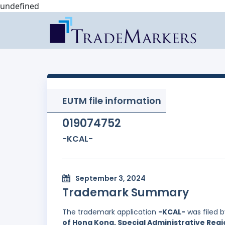
undefined
EUTM file information
019074752
-KCAL-
September 3, 2024
Trademark Summary
The trademark application
-KCAL-
was filed 
of Hong Kong, Special Administrative Regi