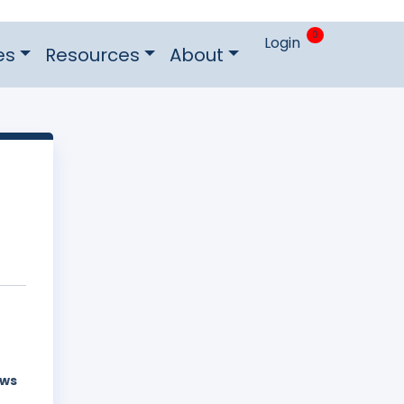
0
Login
es
Resources
About
aws