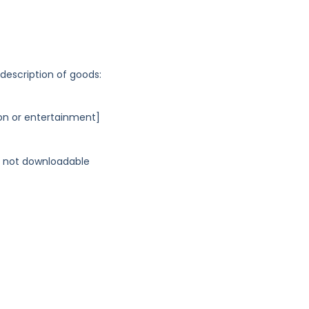
 description of goods:
on or entertainment]
s, not downloadable