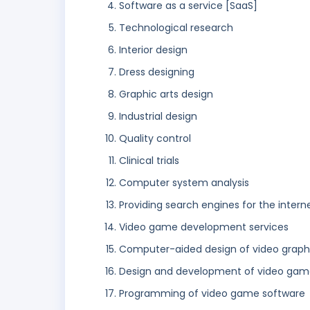
Software as a service [SaaS]
Technological research
Interior design
Dress designing
Graphic arts design
Industrial design
Quality control
Clinical trials
Computer system analysis
Providing search engines for the intern
Video game development services
Computer-aided design of video graph
Design and development of video gam
Programming of video game software