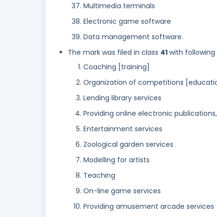
Multimedia terminals
Electronic game software
Data management software.
The mark was filed in class
41
with following
Coaching [training]
Organization of competitions [educati
Lending library services
Providing online electronic publication
Entertainment services
Zoological garden services
Modelling for artists
Teaching
On-line game services
Providing amusement arcade services