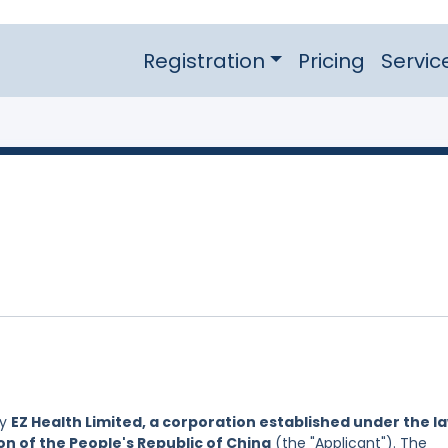
Registration
Pricing
Servic
by
EZ Health Limited, a corporation established under the l
on of the People's Republic of China
(the "Applicant"). The