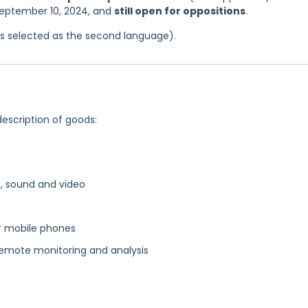
 September 10, 2024, and
still open for oppositions
.
was selected as the second language).
description of goods:
, sound and video
r mobile phones
emote monitoring and analysis