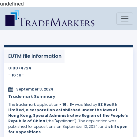
undefined
EUTM file information
019074724
- 16 : 8-
September 3, 2024
Trademark Summary
The trademark application
- 16 : 8-
was filed by
EZ Health
Limited, a corporation established under the laws of
Hong Kong, Special Administrative Region of the People's
Republic of China
(the "Applicant"). The application was
published for oppositions on September 10, 2024, and
still open
for oppositions
.