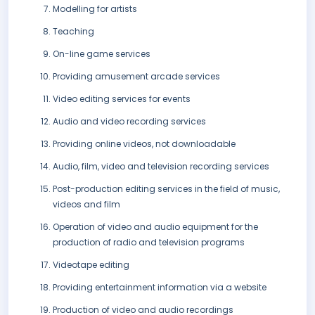
Modelling for artists
Teaching
On-line game services
Providing amusement arcade services
Video editing services for events
Audio and video recording services
Providing online videos, not downloadable
Audio, film, video and television recording services
Post-production editing services in the field of music,
videos and film
Operation of video and audio equipment for the
production of radio and television programs
Videotape editing
Providing entertainment information via a website
Production of video and audio recordings