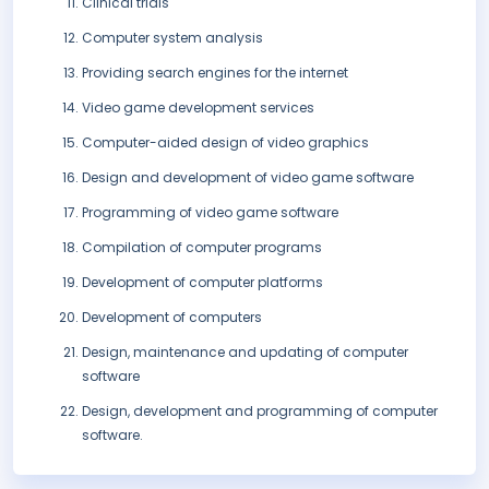
Clinical trials
Computer system analysis
Providing search engines for the internet
Video game development services
Computer-aided design of video graphics
Design and development of video game software
Programming of video game software
Compilation of computer programs
Development of computer platforms
Development of computers
Design, maintenance and updating of computer
software
Design, development and programming of computer
software.