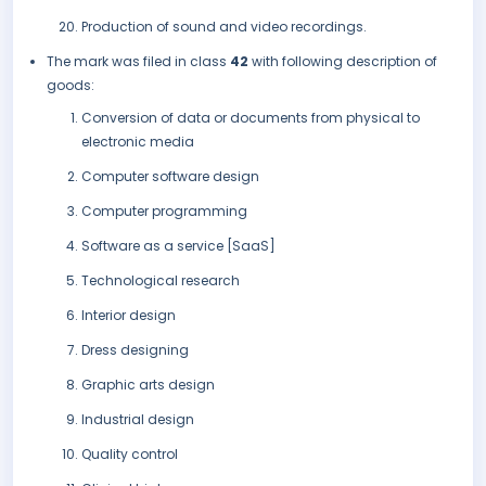
Production of sound and video recordings.
The mark was filed in class
42
with following description of
goods:
Conversion of data or documents from physical to
electronic media
Computer software design
Computer programming
Software as a service [SaaS]
Technological research
Interior design
Dress designing
Graphic arts design
Industrial design
Quality control