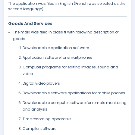
The application was filed in English (French was selected as the
second language).
Goods And Services
The mark was filed in class
9
with following description of
goods:
Downloadable application software
Application software for smartphones
Computer programs for editing images, sound and
video
Digital video players
Downloadable software applications for mobile phones
Downloadable computer software for remote monitoring
and analysis
Time recording apparatus
Compiler software