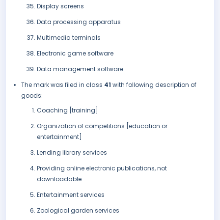
Display screens
Data processing apparatus
Multimedia terminals
Electronic game software
Data management software.
The mark was filed in class
41
with following description of
goods:
Coaching [training]
Organization of competitions [education or
entertainment]
Lending library services
Providing online electronic publications, not
downloadable
Entertainment services
Zoological garden services