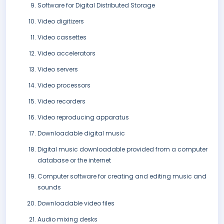
Software for Digital Distributed Storage
Video digitizers
Video cassettes
Video accelerators
Video servers
Video processors
Video recorders
Video reproducing apparatus
Downloadable digital music
Digital music downloadable provided from a computer
database or the internet
Computer software for creating and editing music and
sounds
Downloadable video files
Audio mixing desks