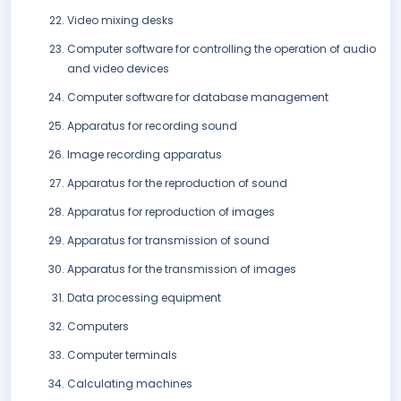
Video mixing desks
Computer software for controlling the operation of audio
and video devices
Computer software for database management
Apparatus for recording sound
Image recording apparatus
Apparatus for the reproduction of sound
Apparatus for reproduction of images
Apparatus for transmission of sound
Apparatus for the transmission of images
Data processing equipment
Computers
Computer terminals
Calculating machines