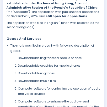
established under the laws of Hong Kong, Special
Administrative Region of the People's Republic of China
(the "Applicant"). The application was published for oppositions
on September 8, 2024, and
still open for oppositions
.
The application was filed in English (French was selected as the
second language).
Goods And Services
The mark was filed in class
9
with following description of
goods:
Downloadable ring tones for mobile phones
Downloadable graphics for mobile phones
Downloadable ring tones
Downloadable music files
Computer software for controlling the operation of audio
and video devices
Computer software to enhance the audio-visual
capabilities of multimedia applications, namely, for the