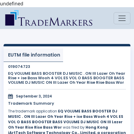
undefined
EUTM file information
019074723
EQ VOLUME BASS BOOSTER DJ MUSIC . ON III Lazer Oh Year
Rise + ise Bass Wooh 4 VOL ES VOL O BASS BOOGTER BASS
VOLUME DJ MUSIC ON III Lazer Oh Year Rise Rise Bass Wor
September 3, 2024
Trademark Summary
The trademark application
EQ VOLUME BASS BOOSTER DJ
MUSIC . ON III Lazer Oh Year Rise + ise Bass Wooh 4 VOL ES
VOL O BASS BOOGTER BASS VOLUME DJ MUSIC ON III Lazer
Oh Year Rise Rise Bass Wor
was filed by
Hong Kong
iArtTech Software Technology Co., Limited, a corporation