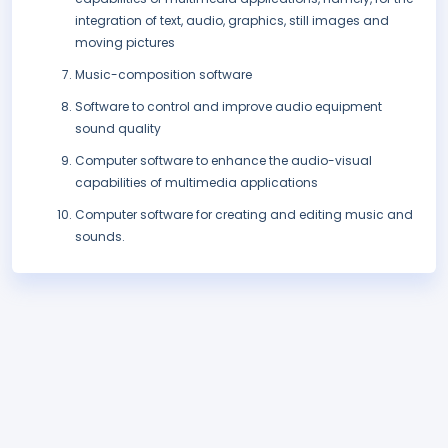
integration of text, audio, graphics, still images and
moving pictures
Music-composition software
Software to control and improve audio equipment
sound quality
Computer software to enhance the audio-visual
capabilities of multimedia applications
Computer software for creating and editing music and
sounds.