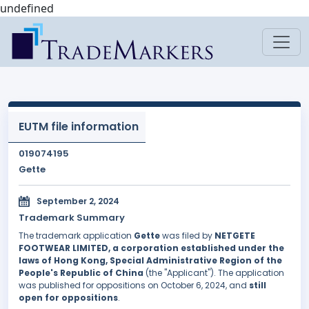
undefined
EUTM file information
019074195
Gette
September 2, 2024
Trademark Summary
The trademark application
Gette
was filed by
NETGETE
FOOTWEAR LIMITED, a corporation established under the
laws of Hong Kong, Special Administrative Region of the
People's Republic of China
(the "Applicant"). The application
was published for oppositions on October 6, 2024, and
still
open for oppositions
.