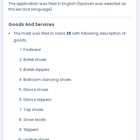
The application was filed in English (Spanish was selected as
the second language).
Goods And Services
The mark was filed in class
25
with following description of
goods:
Footwear
Ballet shoes
Ballet slippers
Ballroom dancing shoes
Dance shoes
Dance slippers
Tap shoes
Snow boots
Slippers
Leather shoes