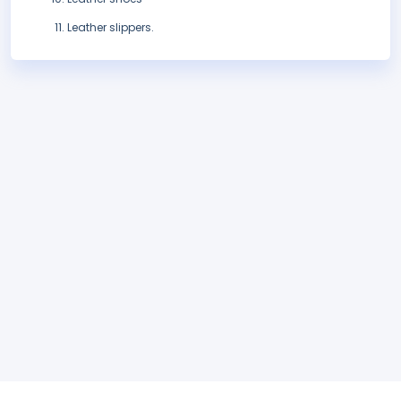
Leather slippers.