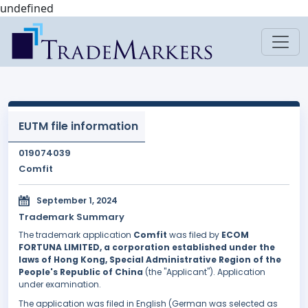
undefined
EUTM file information
019074039
Comfit
September 1, 2024
Trademark Summary
The trademark application
Comfit
was filed by
ECOM
FORTUNA LIMITED, a corporation established under the
laws of Hong Kong, Special Administrative Region of the
People's Republic of China
(the "Applicant"). Application
under examination.
The application was filed in English (German was selected as