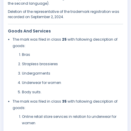
the second language).
Deletion of the representative of the trademark registration was
recorded on September 2, 2024.
Goods And Services
The mark was filed in class
25
with following description of
goods:
Bras
Strapless brassieres
Undergarments
Underwear for women
Body suits.
The mark was filed in class
35
with following description of
goods:
Online retail store services in relation to underwear for
women