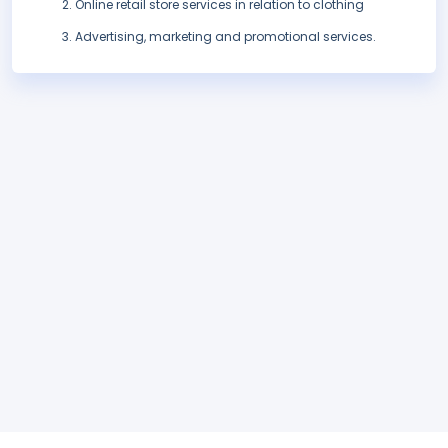
Online retail store services in relation to clothing
Advertising, marketing and promotional services.