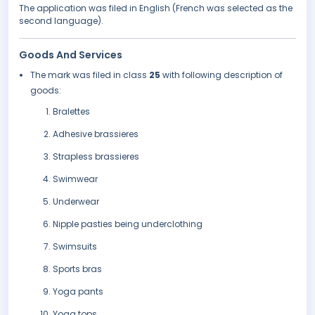
The application was filed in English (French was selected as the
second language).
Goods And Services
The mark was filed in class
25
with following description of
goods:
Bralettes
Adhesive brassieres
Strapless brassieres
Swimwear
Underwear
Nipple pasties being underclothing
Swimsuits
Sports bras
Yoga pants
Yoga tops