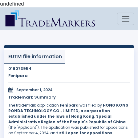
undefined
EUTM file information
019073954
Fenipara
September 1, 2024
Trademark Summary
The trademark application
Fenipara
was filed by
HONG KONG
RONDA TECHNOLOGY CO., LIMITED, a corporation
established under the laws of Hong Kong, Special
Administrative Region of the People's Republic of China
(the "Applicant"). The application was published for oppositions
on September 4, 2024, and
still open for oppositions
.