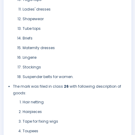
Ladies' dresses
Shapewear
Tube tops
Briefs
Maternity dresses
Lingerie
Stockings
Suspender belts for women.
The mark was filed in class
26
with following description of
goods:
Hair netting
Hairpieces
Tape for fixing wigs
Toupees