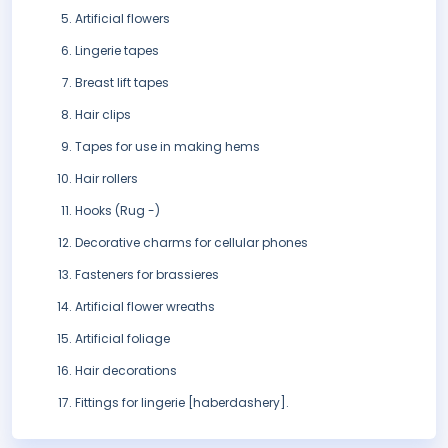
Artificial flowers
Lingerie tapes
Breast lift tapes
Hair clips
Tapes for use in making hems
Hair rollers
Hooks (Rug -)
Decorative charms for cellular phones
Fasteners for brassieres
Artificial flower wreaths
Artificial foliage
Hair decorations
Fittings for lingerie [haberdashery].