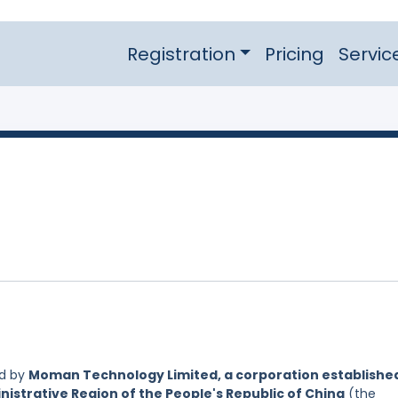
Registration
Pricing
Servic
ed by
Moman Technology Limited, a corporation establishe
nistrative Region of the People's Republic of China
(the