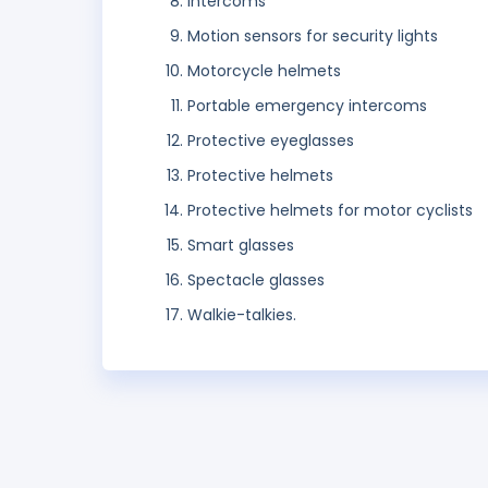
Intercoms
Motion sensors for security lights
Motorcycle helmets
Portable emergency intercoms
Protective eyeglasses
Protective helmets
Protective helmets for motor cyclists
Smart glasses
Spectacle glasses
Walkie-talkies.