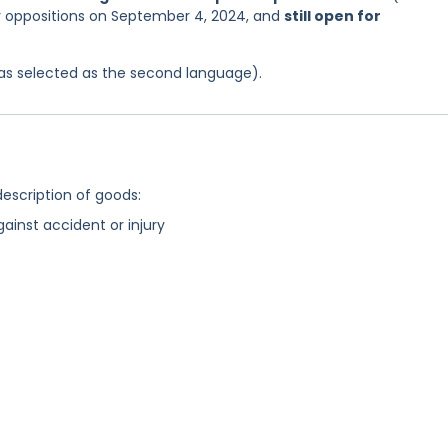
or oppositions on September 4, 2024, and
still open for
 was selected as the second language).
description of goods:
gainst accident or injury