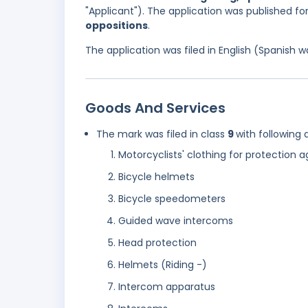
"Applicant"). The application was published f
oppositions
.
The application was filed in English (Spanish
Goods And Services
The mark was filed in class
9
with following 
Motorcyclists' clothing for protection a
Bicycle helmets
Bicycle speedometers
Guided wave intercoms
Head protection
Helmets (Riding -)
Intercom apparatus