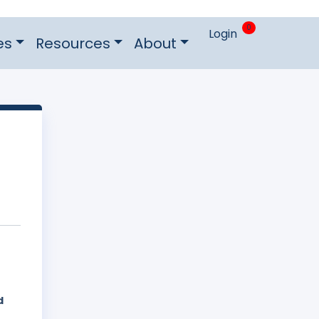
0
Login
es
Resources
About
d