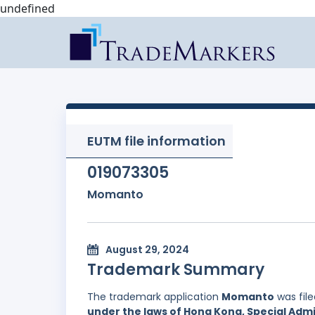
undefined
EUTM file information
019073305
Momanto
August 29, 2024
Trademark Summary
The trademark application
Momanto
was fil
under the laws of Hong Kong, Special Admi