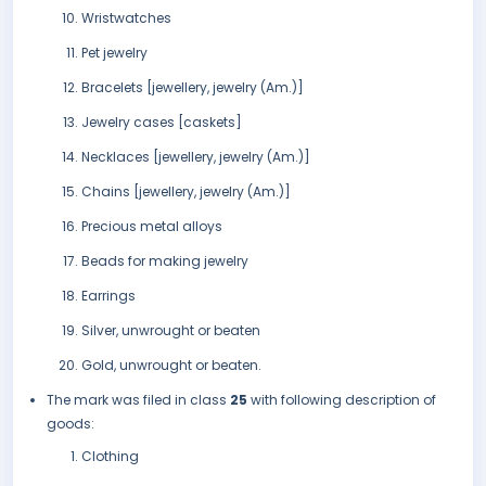
Wristwatches
Pet jewelry
Bracelets [jewellery, jewelry (Am.)]
Jewelry cases [caskets]
Necklaces [jewellery, jewelry (Am.)]
Chains [jewellery, jewelry (Am.)]
Precious metal alloys
Beads for making jewelry
Earrings
Silver, unwrought or beaten
Gold, unwrought or beaten.
The mark was filed in class
25
with following description of
goods:
Clothing