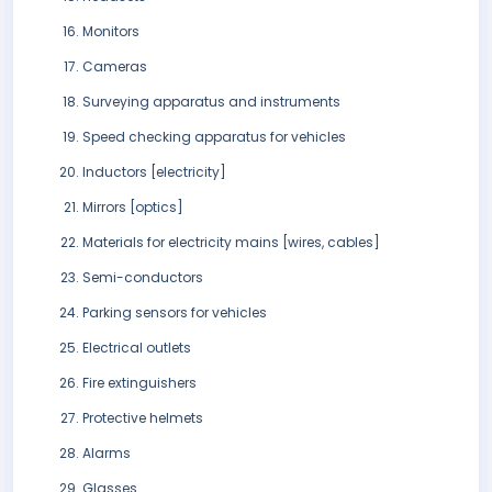
Monitors
Cameras
Surveying apparatus and instruments
Speed checking apparatus for vehicles
Inductors [electricity]
Mirrors [optics]
Materials for electricity mains [wires, cables]
Semi-conductors
Parking sensors for vehicles
Electrical outlets
Fire extinguishers
Protective helmets
Alarms
Glasses