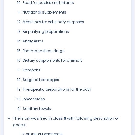
Food for babies and infants
Nutritional supplements
Medicines for veterinary purposes
Air purifying preparations
Analgesics
Pharmaceutical drugs
Dietary supplements for animals
Tampons
Surgical bandages
Therapeutic preparations for the bath
Insecticides
Sanitary towels.
The mark was filed in class
9
with following description of
goods:
Computer peripherals