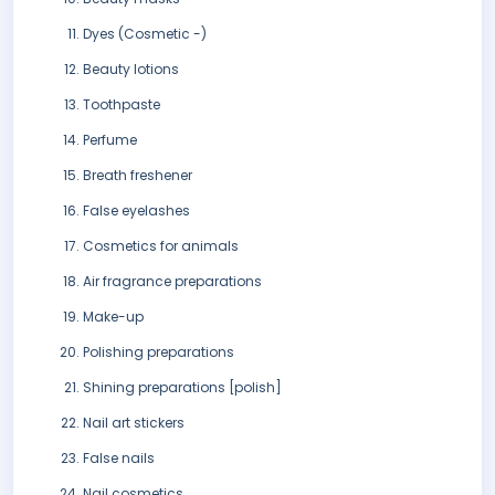
Dyes (Cosmetic -)
Beauty lotions
Toothpaste
Perfume
Breath freshener
False eyelashes
Cosmetics for animals
Air fragrance preparations
Make-up
Polishing preparations
Shining preparations [polish]
Nail art stickers
False nails
Nail cosmetics