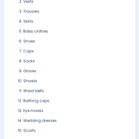
Vests
Trousers
Skirts
Baby clothes
Shoes
Caps
Socks
Gloves
Shawls
Waist belts
Bathing caps
Eye masks
Wedding dresses
Scarfs.