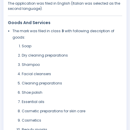
The application was filed in English (Italian was selected as the
second language).
Goods And Services
The mark was filed in class
3
with following description of
goods:
Soap
Dry cleaning preparations
Shampoo
Facial cleansers
Cleaning preparations
Shoe polish
Essential oils
Cosmetic preparations for skin care
Cosmetics
Beauty masks