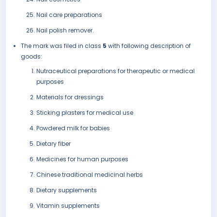
Nail care preparations
Nail polish remover.
The mark was filed in class
5
with following description of
goods:
Nutraceutical preparations for therapeutic or medical
purposes
Materials for dressings
Sticking plasters for medical use
Powdered milk for babies
Dietary fiber
Medicines for human purposes
Chinese traditional medicinal herbs
Dietary supplements
Vitamin supplements