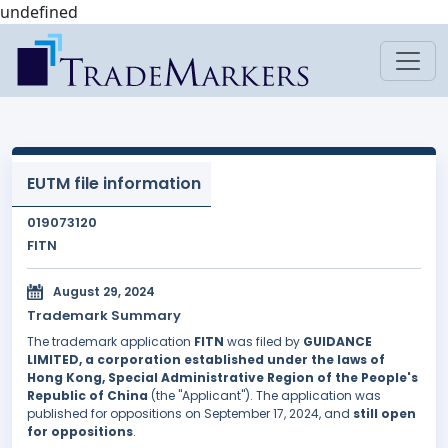
undefined
EUTM file information
019073120
FITN
August 29, 2024
Trademark Summary
The trademark application
FITN
was filed by
GUIDANCE
LIMITED, a corporation established under the laws of
Hong Kong, Special Administrative Region of the People's
Republic of China
(the "Applicant"). The application was
published for oppositions on September 17, 2024, and
still open
for oppositions
.