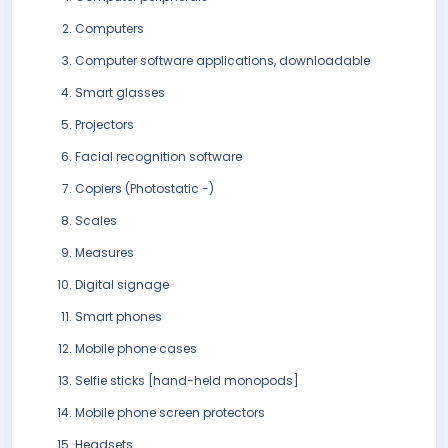
Computers
Computer software applications, downloadable
Smart glasses
Projectors
Facial recognition software
Copiers (Photostatic -)
Scales
Measures
Digital signage
Smart phones
Mobile phone cases
Selfie sticks [hand-held monopods]
Mobile phone screen protectors
Headsets