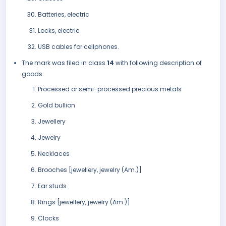
Batteries, electric
Locks, electric
USB cables for cellphones.
The mark was filed in class
14
with following description of
goods:
Processed or semi-processed precious metals
Gold bullion
Jewellery
Jewelry
Necklaces
Brooches [jewellery, jewelry (Am.)]
Ear studs
Rings [jewellery, jewelry (Am.)]
Clocks