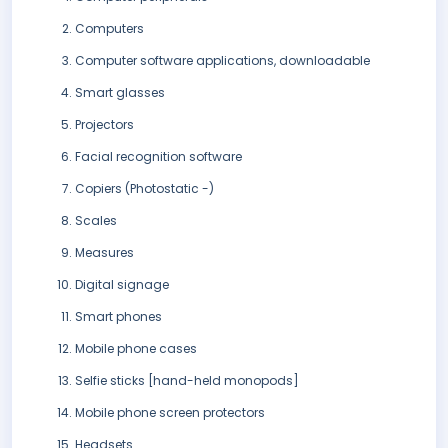
Computers
Computer software applications, downloadable
Smart glasses
Projectors
Facial recognition software
Copiers (Photostatic -)
Scales
Measures
Digital signage
Smart phones
Mobile phone cases
Selfie sticks [hand-held monopods]
Mobile phone screen protectors
Headsets