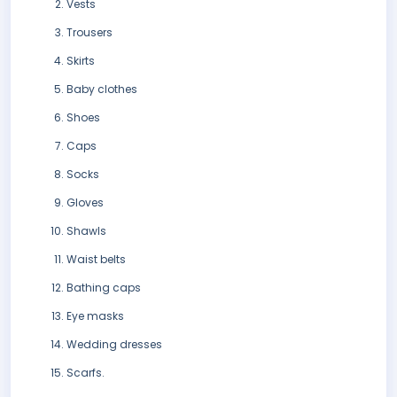
Vests
Trousers
Skirts
Baby clothes
Shoes
Caps
Socks
Gloves
Shawls
Waist belts
Bathing caps
Eye masks
Wedding dresses
Scarfs.