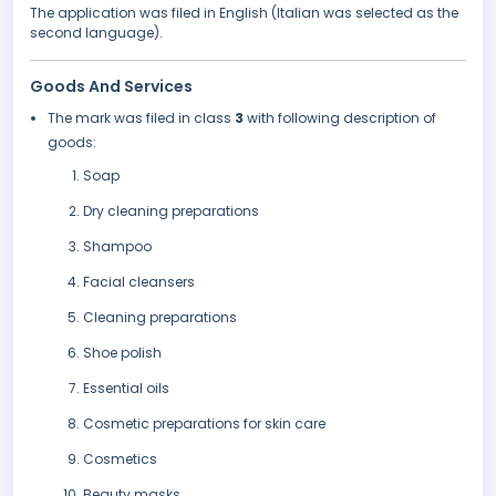
The application was filed in English (Italian was selected as the
second language).
Goods And Services
The mark was filed in class
3
with following description of
goods:
Soap
Dry cleaning preparations
Shampoo
Facial cleansers
Cleaning preparations
Shoe polish
Essential oils
Cosmetic preparations for skin care
Cosmetics
Beauty masks