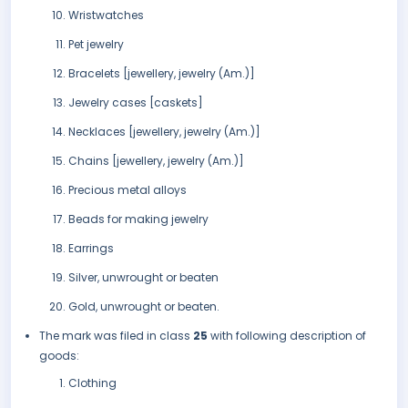
Wristwatches
Pet jewelry
Bracelets [jewellery, jewelry (Am.)]
Jewelry cases [caskets]
Necklaces [jewellery, jewelry (Am.)]
Chains [jewellery, jewelry (Am.)]
Precious metal alloys
Beads for making jewelry
Earrings
Silver, unwrought or beaten
Gold, unwrought or beaten.
The mark was filed in class
25
with following description of
goods:
Clothing