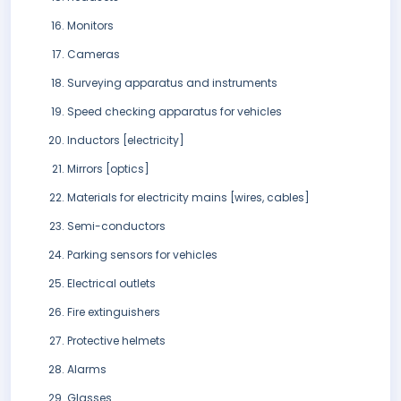
Monitors
Cameras
Surveying apparatus and instruments
Speed checking apparatus for vehicles
Inductors [electricity]
Mirrors [optics]
Materials for electricity mains [wires, cables]
Semi-conductors
Parking sensors for vehicles
Electrical outlets
Fire extinguishers
Protective helmets
Alarms
Glasses