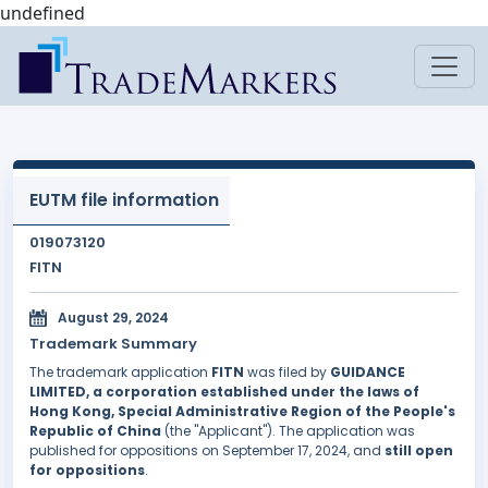
undefined
EUTM file information
019073120
FITN
August 29, 2024
Trademark Summary
The trademark application
FITN
was filed by
GUIDANCE
LIMITED, a corporation established under the laws of
Hong Kong, Special Administrative Region of the People's
Republic of China
(the "Applicant"). The application was
published for oppositions on September 17, 2024, and
still open
for oppositions
.