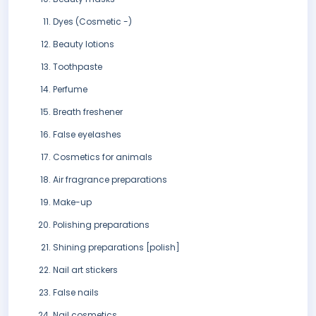
Dyes (Cosmetic -)
Beauty lotions
Toothpaste
Perfume
Breath freshener
False eyelashes
Cosmetics for animals
Air fragrance preparations
Make-up
Polishing preparations
Shining preparations [polish]
Nail art stickers
False nails
Nail cosmetics