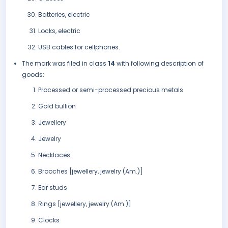
Batteries, electric
Locks, electric
USB cables for cellphones.
The mark was filed in class
14
with following description of
goods:
Processed or semi-processed precious metals
Gold bullion
Jewellery
Jewelry
Necklaces
Brooches [jewellery, jewelry (Am.)]
Ear studs
Rings [jewellery, jewelry (Am.)]
Clocks