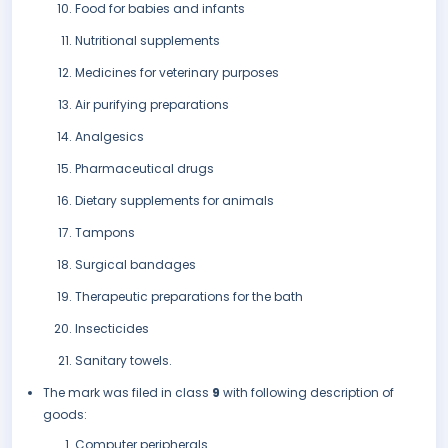
Food for babies and infants
Nutritional supplements
Medicines for veterinary purposes
Air purifying preparations
Analgesics
Pharmaceutical drugs
Dietary supplements for animals
Tampons
Surgical bandages
Therapeutic preparations for the bath
Insecticides
Sanitary towels.
The mark was filed in class
9
with following description of
goods:
Computer peripherals