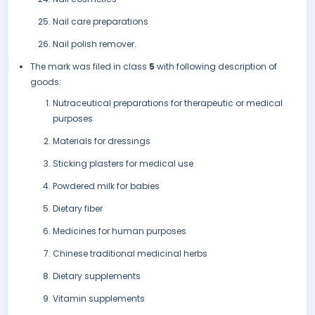
Nail care preparations
Nail polish remover.
The mark was filed in class
5
with following description of
goods:
Nutraceutical preparations for therapeutic or medical
purposes
Materials for dressings
Sticking plasters for medical use
Powdered milk for babies
Dietary fiber
Medicines for human purposes
Chinese traditional medicinal herbs
Dietary supplements
Vitamin supplements