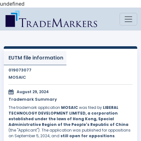
undefined
EUTM file information
019073077
MOSAIC
August 29, 2024
Trademark Summary
The trademark application
MOSAIC
was filed by
LIBERAL
TECHNOLOGY DEVELOPMENT LIMITED, a corporation
established under the laws of Hong Kong, Special
Administrative Region of the People's Republic of China
(the "Applicant"). The application was published for oppositions
on September 5, 2024, and
still open for oppositions
.