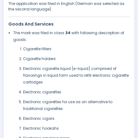
The application was filed in English (German was selected as
the second language).
Goods And Services
The mark was filed in class
34
with following description of
goods:
Cigarette filters
Cigarette holders
Electronic cigarette liquid [e-liquid] comprised of
flavorings in liquid form used to refill electronic cigarette
cartridges
Electronic cigarettes
Electronic cigarettes for use as an alternative to
traditional cigarettes
Electronic cigars
Electronic hookahs