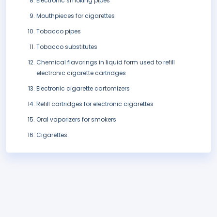
Electronic smoking pipes
Mouthpieces for cigarettes
Tobacco pipes
Tobacco substitutes
Chemical flavorings in liquid form used to refill
electronic cigarette cartridges
Electronic cigarette cartomizers
Refill cartridges for electronic cigarettes
Oral vaporizers for smokers
Cigarettes.