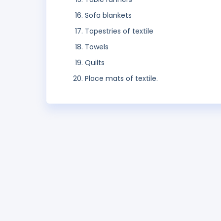
Sofa blankets
Tapestries of textile
Towels
Quilts
Place mats of textile.