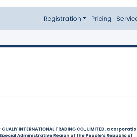
Registration
Pricing
Servic
y
GUALIY INTERNATIONAL TRADING CO., LIMITED, a corporatio
Special Administrative Region of the People's Republic of