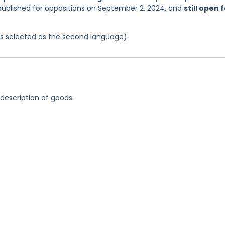
 published for oppositions on September 2, 2024, and
still open 
was selected as the second language).
 description of goods: