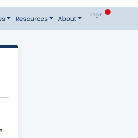
0
Login
es
Resources
About
n