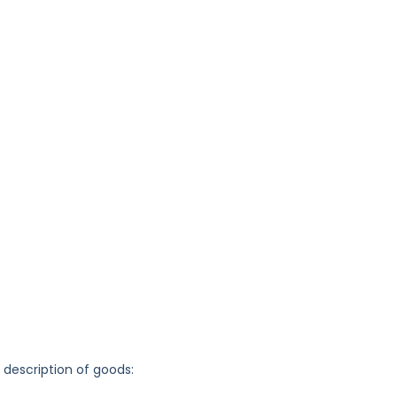
g description of goods: