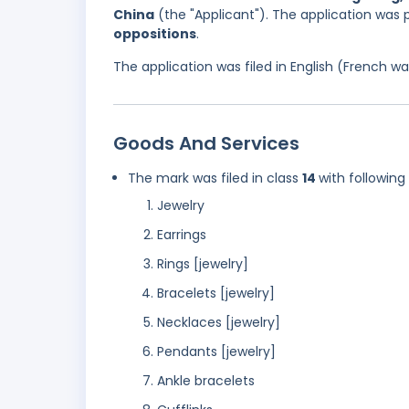
China
(the "Applicant"). The application was
oppositions
.
The application was filed in English (French 
Goods And Services
The mark was filed in class
14
with following
Jewelry
Earrings
Rings [jewelry]
Bracelets [jewelry]
Necklaces [jewelry]
Pendants [jewelry]
Ankle bracelets