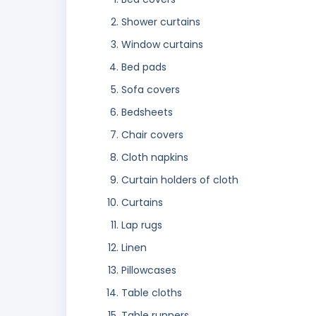
Shower curtains
Window curtains
Bed pads
Sofa covers
Bedsheets
Chair covers
Cloth napkins
Curtain holders of cloth
Curtains
Lap rugs
Linen
Pillowcases
Table cloths
Table runners