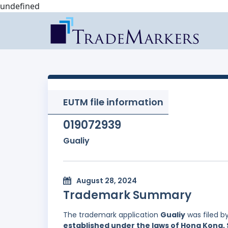
undefined
EUTM file information
019072939
Gualiy
August 28, 2024
Trademark Summary
The trademark application
Gualiy
was filed b
established under the laws of Hong Kong, 