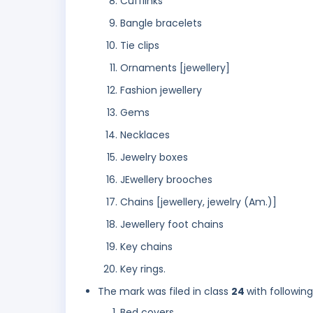
Cufflinks
Bangle bracelets
Tie clips
Ornaments [jewellery]
Fashion jewellery
Gems
Necklaces
Jewelry boxes
JEwellery brooches
Chains [jewellery, jewelry (Am.)]
Jewellery foot chains
Key chains
Key rings.
The mark was filed in class
24
with followin
Bed covers