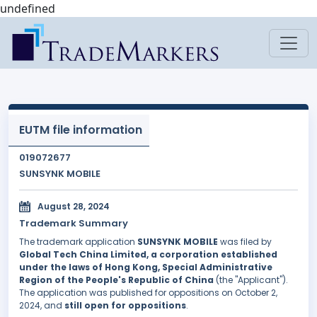
undefined
EUTM file information
019072677
SUNSYNK MOBILE
August 28, 2024
Trademark Summary
The trademark application
SUNSYNK MOBILE
was filed by
Global Tech China Limited, a corporation established
under the laws of Hong Kong, Special Administrative
Region of the People's Republic of China
(the "Applicant").
The application was published for oppositions on October 2,
2024, and
still open for oppositions
.