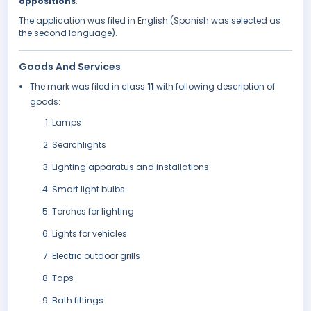
oppositions
.
The application was filed in English (Spanish was selected as
the second language).
Goods And Services
The mark was filed in class
11
with following description of
goods:
Lamps
Searchlights
Lighting apparatus and installations
Smart light bulbs
Torches for lighting
Lights for vehicles
Electric outdoor grills
Taps
Bath fittings