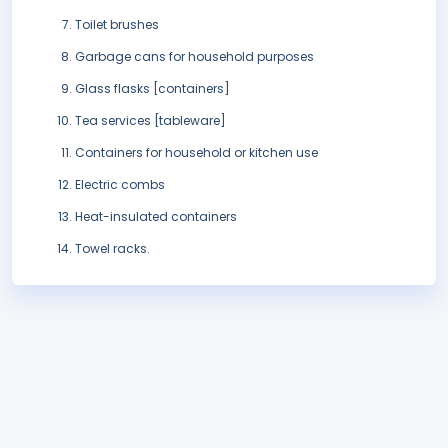
Toilet brushes
Garbage cans for household purposes
Glass flasks [containers]
Tea services [tableware]
Containers for household or kitchen use
Electric combs
Heat-insulated containers
Towel racks.