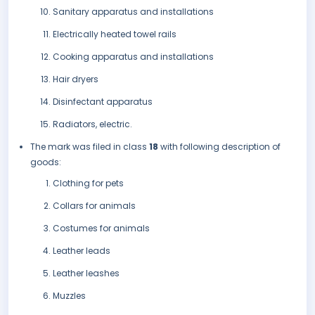
Sanitary apparatus and installations
Electrically heated towel rails
Cooking apparatus and installations
Hair dryers
Disinfectant apparatus
Radiators, electric.
The mark was filed in class
18
with following description of
goods:
Clothing for pets
Collars for animals
Costumes for animals
Leather leads
Leather leashes
Muzzles