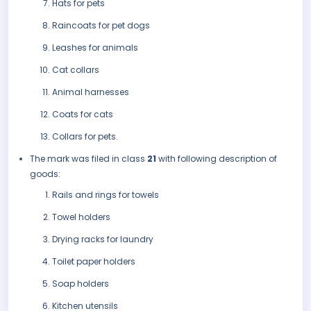
Hats for pets
Raincoats for pet dogs
Leashes for animals
Cat collars
Animal harnesses
Coats for cats
Collars for pets.
The mark was filed in class
21
with following description of
goods:
Rails and rings for towels
Towel holders
Drying racks for laundry
Toilet paper holders
Soap holders
Kitchen utensils