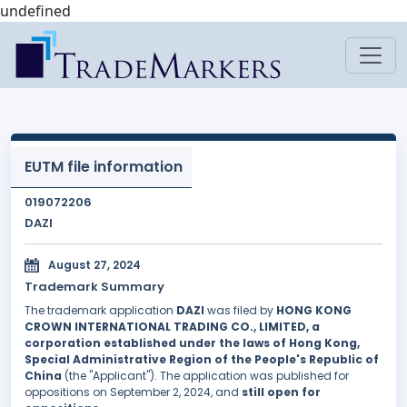
undefined
EUTM file information
019072206
DAZI
August 27, 2024
Trademark Summary
The trademark application
DAZI
was filed by
HONG KONG
CROWN INTERNATIONAL TRADING CO., LIMITED, a
corporation established under the laws of Hong Kong,
Special Administrative Region of the People's Republic of
China
(the "Applicant"). The application was published for
oppositions on September 2, 2024, and
still open for