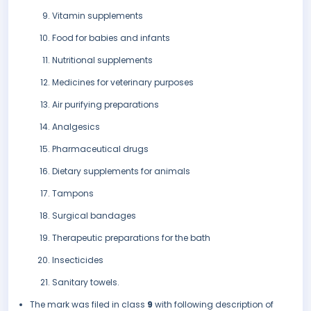
Vitamin supplements
Food for babies and infants
Nutritional supplements
Medicines for veterinary purposes
Air purifying preparations
Analgesics
Pharmaceutical drugs
Dietary supplements for animals
Tampons
Surgical bandages
Therapeutic preparations for the bath
Insecticides
Sanitary towels.
The mark was filed in class
9
with following description of