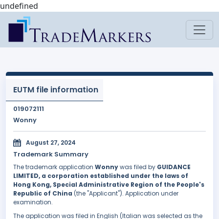
undefined
EUTM file information
019072111
Wonny
August 27, 2024
Trademark Summary
The trademark application
Wonny
was filed by
GUIDANCE
LIMITED, a corporation established under the laws of
Hong Kong, Special Administrative Region of the People's
Republic of China
(the "Applicant"). Application under
examination.
The application was filed in English (Italian was selected as the