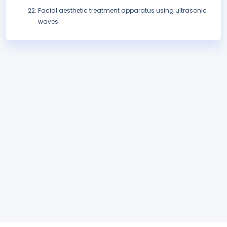
Facial aesthetic treatment apparatus using ultrasonic
waves.