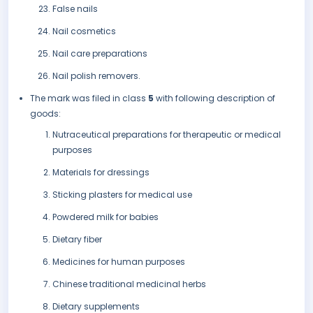
False nails
Nail cosmetics
Nail care preparations
Nail polish removers.
The mark was filed in class
5
with following description of
goods:
Nutraceutical preparations for therapeutic or medical
purposes
Materials for dressings
Sticking plasters for medical use
Powdered milk for babies
Dietary fiber
Medicines for human purposes
Chinese traditional medicinal herbs
Dietary supplements