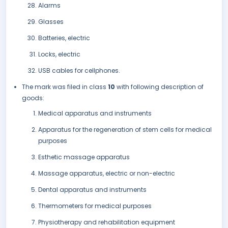
Alarms
Glasses
Batteries, electric
Locks, electric
USB cables for cellphones.
The mark was filed in class
10
with following description of
goods:
Medical apparatus and instruments
Apparatus for the regeneration of stem cells for medical
purposes
Esthetic massage apparatus
Massage apparatus, electric or non-electric
Dental apparatus and instruments
Thermometers for medical purposes
Physiotherapy and rehabilitation equipment