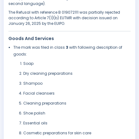
second language).
The Refusal with reference B 019072111 was partially rejected
according to Article 7(1)(b) EUTMR with decision issued on
January 26, 2025 by the EUIPO.
Goods And Services
The mark was filed in class
3
with following description of
goods:
Soap
Dry cleaning preparations
Shampoo
Facial cleansers
Cleaning preparations
Shoe polish
Essential oils
Cosmetic preparations for skin care