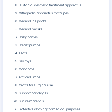
LED facial aesthetic treatment apparatus
Orthopedic apparatus for talipes
Medical ice packs
Medical masks
Baby bottles
Breast pumps
Teats
Sex toys
Condoms
Artificial limbs
Grafts for surgical use
Support bandages
Suture materials
Protective clothing for medical purposes