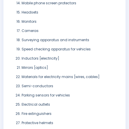
Mobile phone screen protectors
Headsets
Monitors
Cameras
Surveying apparatus and instruments
Speed checking apparatus for vehicles
Inductors [electricity]
Mirrors [optics]
Materials for electricity mains [wires, cables]
Semi-conductors
Parking sensors for vehicles
Electrical outlets
Fire extinguishers
Protective helmets