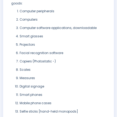
goods:
Computer peripherals
Computers
Computer software applications, downloadable
Smart glasses
Projectors
Facial recognition software
Copiers (Photostatic -)
Scales
Measures
Digital signage
Smart phones
Mobile phone cases
Selfie sticks [hand-held monopods]