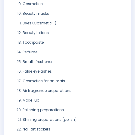
Cosmetics
Beauty masks
Dyes (Cosmetic -)
Beauty lotions
Toothpaste
Perfume
Breath freshener
False eyelashes
Cosmetics for animals
Air fragrance preparations
Make-up
Polishing preparations
Shining preparations [polish]
Nail art stickers