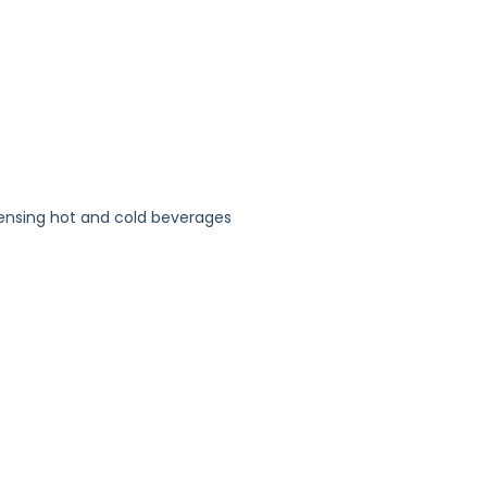
pensing hot and cold beverages