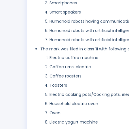
Smartphones
Smart speakers
Humanoid robots having communication 
Humanoid robots with artificial intellige
Humanoid robots with artificial intellig
The mark was filed in class
11
with following 
Electric coffee machine
Coffee urns, electric
Coffee roasters
Toasters
Electric cooking pots/Cooking pots, ele
Household electric oven
Oven
Electric yogurt machine