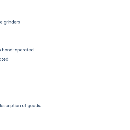
ee grinders
an hand-operated
ated
description of goods: