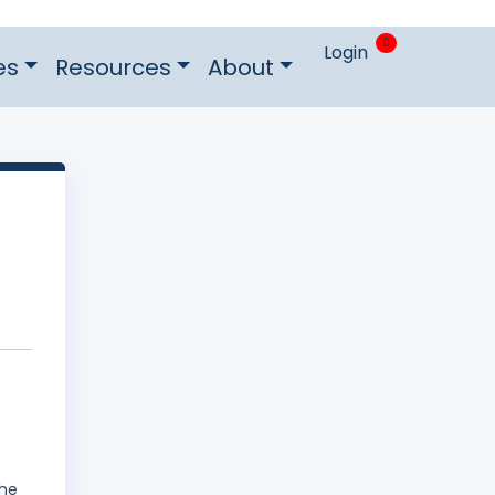
0
Login
es
Resources
About
The