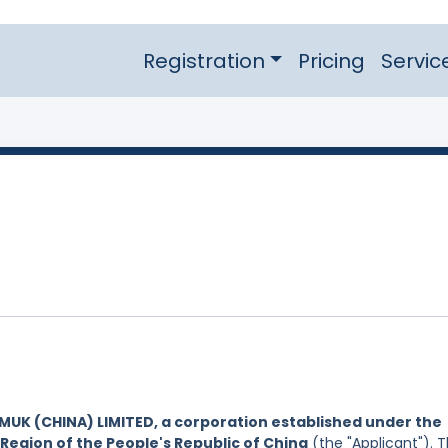
Registration
Pricing
Servic
IMUK (CHINA) LIMITED, a corporation established under the
Region of the People's Republic of China
(the "Applicant"). 