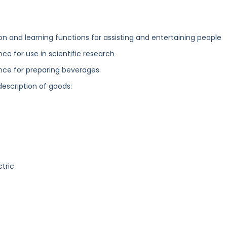
and learning functions for assisting and entertaining people
nce for use in scientific research
ence for preparing beverages.
description of goods:
ctric