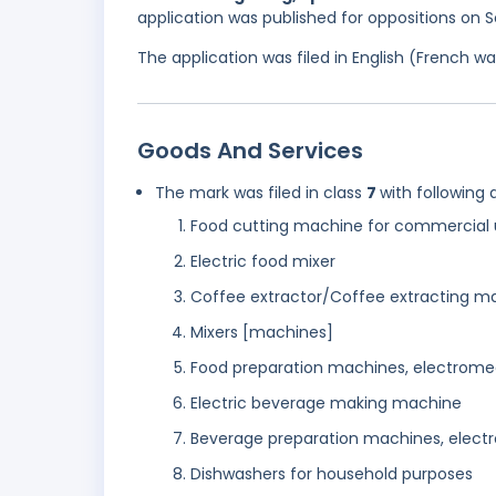
application was published for oppositions on
The application was filed in English (French 
Goods And Services
The mark was filed in class
7
with following 
Food cutting machine for commercial 
Electric food mixer
Coffee extractor/Coffee extracting m
Mixers [machines]
Food preparation machines, electrome
Electric beverage making machine
Beverage preparation machines, elect
Dishwashers for household purposes