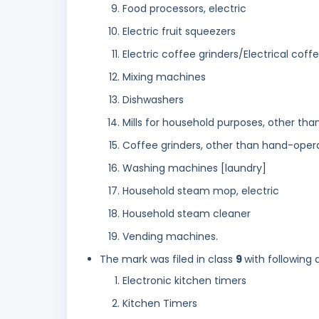
Food processors, electric
Electric fruit squeezers
Electric coffee grinders/Electrical coff
Mixing machines
Dishwashers
Mills for household purposes, other th
Coffee grinders, other than hand-oper
Washing machines [laundry]
Household steam mop, electric
Household steam cleaner
Vending machines.
The mark was filed in class
9
with following 
Electronic kitchen timers
Kitchen Timers