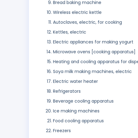
Bread baking machine
Wireless electric kettle
Autoclaves, electric, for cooking
Kettles, electric
Electric appliances for making yogurt
Microwave ovens [cooking apparatus]
Heating and cooling apparatus for dis
Soya milk making machines, electric
Electric water heater
Refrigerators
Beverage cooling apparatus
Ice making machines
Food cooling apparatus
Freezers