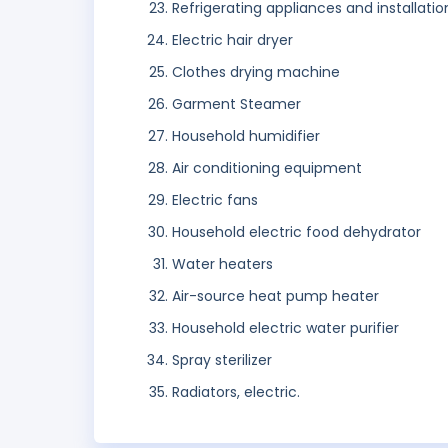
Refrigerating appliances and installatio
Electric hair dryer
Clothes drying machine
Garment Steamer
Household humidifier
Air conditioning equipment
Electric fans
Household electric food dehydrator
Water heaters
Air-source heat pump heater
Household electric water purifier
Spray sterilizer
Radiators, electric.