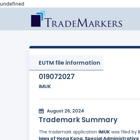
undefined
EUTM file information
019072027
IMUK
August 26, 2024
Trademark Summary
The trademark application
IMUK
was filed by
laws of Hong Kong, Special Administrative 