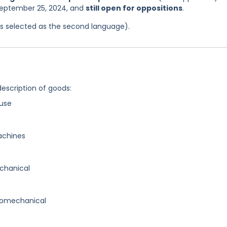
 September 25, 2024, and
still open for oppositions
.
was selected as the second language).
description of goods:
use
achines
chanical
romechanical