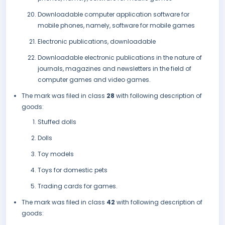
Downloadable computer application software for
mobile phones, namely, software for mobile games
Electronic publications, downloadable
Downloadable electronic publications in the nature of
journals, magazines and newsletters in the field of
computer games and video games.
The mark was filed in class
28
with following description of
goods:
Stuffed dolls
Dolls
Toy models
Toys for domestic pets
Trading cards for games.
The mark was filed in class
42
with following description of
goods: