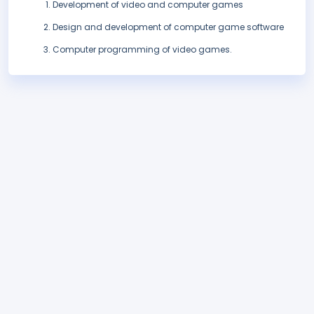
Development of video and computer games
Design and development of computer game software
Computer programming of video games.