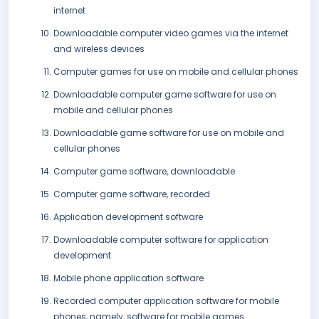
internet
Downloadable computer video games via the internet
and wireless devices
Computer games for use on mobile and cellular phones
Downloadable computer game software for use on
mobile and cellular phones
Downloadable game software for use on mobile and
cellular phones
Computer game software, downloadable
Computer game software, recorded
Application development software
Downloadable computer software for application
development
Mobile phone application software
Recorded computer application software for mobile
phones, namely, software for mobile games