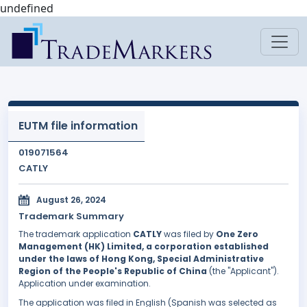
undefined
EUTM file information
019071564
CATLY
August 26, 2024
Trademark Summary
The trademark application
CATLY
was filed by
One Zero
Management (HK) Limited, a corporation established
under the laws of Hong Kong, Special Administrative
Region of the People's Republic of China
(the "Applicant").
Application under examination.
The application was filed in English (Spanish was selected as