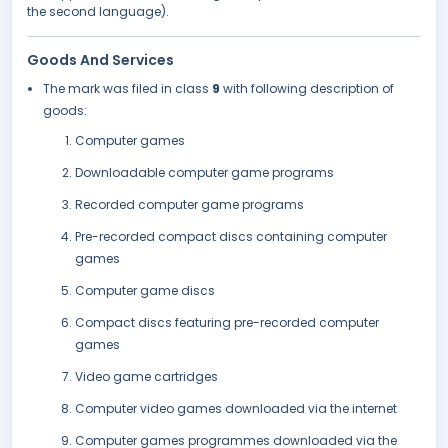
the second language).
Goods And Services
The mark was filed in class
9
with following description of
goods:
Computer games
Downloadable computer game programs
Recorded computer game programs
Pre-recorded compact discs containing computer
games
Computer game discs
Compact discs featuring pre-recorded computer
games
Video game cartridges
Computer video games downloaded via the internet
Computer games programmes downloaded via the