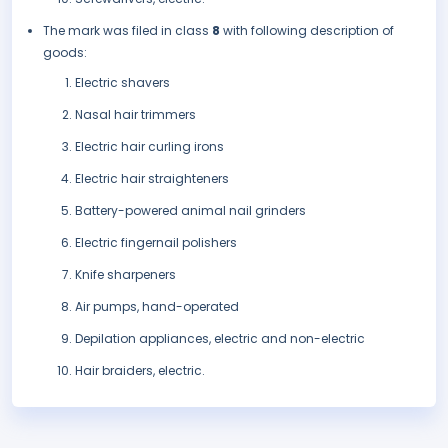
The mark was filed in class
8
with following description of
goods:
Electric shavers
Nasal hair trimmers
Electric hair curling irons
Electric hair straighteners
Battery-powered animal nail grinders
Electric fingernail polishers
Knife sharpeners
Air pumps, hand-operated
Depilation appliances, electric and non-electric
Hair braiders, electric.