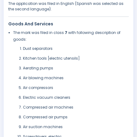
The application was filed in English (Spanish was selected as
the second language).
Goods And Services
The mark was filed in class
7
with following description of
goods:
Dust separators
Kitchen tools [electric utensils]
Aerating pumps
Air blowing machines
Air compressors
Electric vacuum cleaners
Compressed air machines
Compressed air pumps
Air suction machines
Screwdrivers, electric.