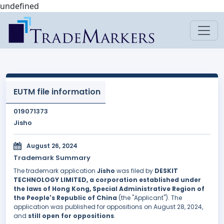
undefined
EUTM file information
019071373
Jisho
August 26, 2024
Trademark Summary
The trademark application
Jisho
was filed by
DESKIT
TECHNOLOGY LIMITED, a corporation established under
the laws of Hong Kong, Special Administrative Region of
the People's Republic of China
(the "Applicant"). The
application was published for oppositions on August 28, 2024,
and
still open for oppositions
.