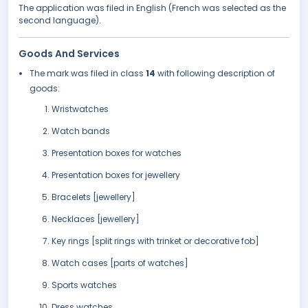
The application was filed in English (French was selected as the
second language).
Goods And Services
The mark was filed in class
14
with following description of
goods:
Wristwatches
Watch bands
Presentation boxes for watches
Presentation boxes for jewellery
Bracelets [jewellery]
Necklaces [jewellery]
Key rings [split rings with trinket or decorative fob]
Watch cases [parts of watches]
Sports watches
Dress watches