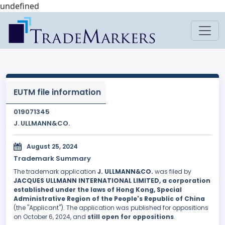
undefined
EUTM file information
019071345
J. ULLMANN&CO.
August 25, 2024
Trademark Summary
The trademark application
J. ULLMANN&CO.
was filed by
JACQUES ULLMANN INTERNATIONAL LIMITED, a corporation
established under the laws of Hong Kong, Special
Administrative Region of the People's Republic of China
(the "Applicant"). The application was published for oppositions
on October 6, 2024, and
still open for oppositions
.