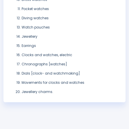
Pocket watches
Diving watches
Watch pouches
Jewellery
Earrings
Clocks and watches, electric
Chronographs [watches]
Dials [clock- and watchmaking]
Movements for clocks and watches
Jewellery charms.