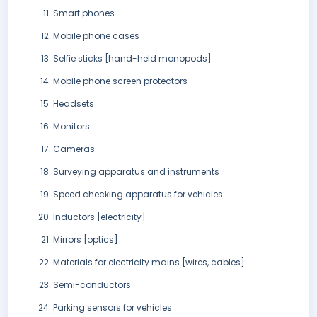
Smart phones
Mobile phone cases
Selfie sticks [hand-held monopods]
Mobile phone screen protectors
Headsets
Monitors
Cameras
Surveying apparatus and instruments
Speed checking apparatus for vehicles
Inductors [electricity]
Mirrors [optics]
Materials for electricity mains [wires, cables]
Semi-conductors
Parking sensors for vehicles