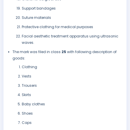
Support bandages
Suture materials
Protective clothing for medical purposes
Facial aesthetic treatment apparatus using ultrasonic
waves.
The mark was filed in class
25
with following description of
goods:
Clothing
Vests
Trousers
Skirts
Baby clothes
Shoes
Caps