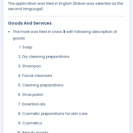
The application was filed in English (Italian was selected as the
second language).
Goods And Services
The mark was filed in class
3
with following description of
goods:
Soap
Dry cleaning preparations
Shampoo
Facial cleansers
Cleaning preparations
Shoe polish
Essential oils
Cosmetic preparations for skin care
Cosmetics
Beauty masks