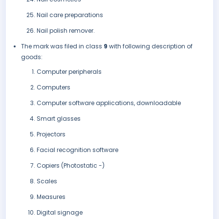
Nail care preparations
Nail polish remover.
The mark was filed in class
9
with following description of
goods:
Computer peripherals
Computers
Computer software applications, downloadable
Smart glasses
Projectors
Facial recognition software
Copiers (Photostatic -)
Scales
Measures
Digital signage