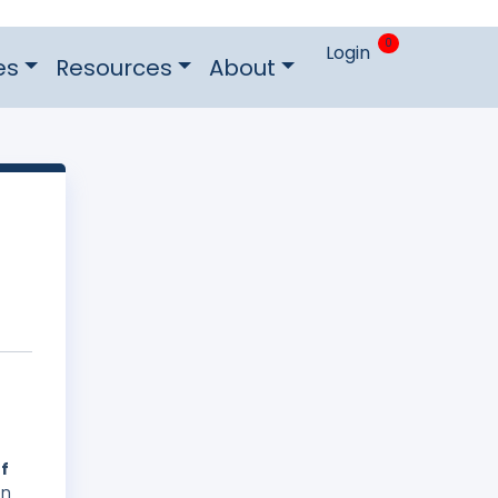
0
Login
es
Resources
About
of
on