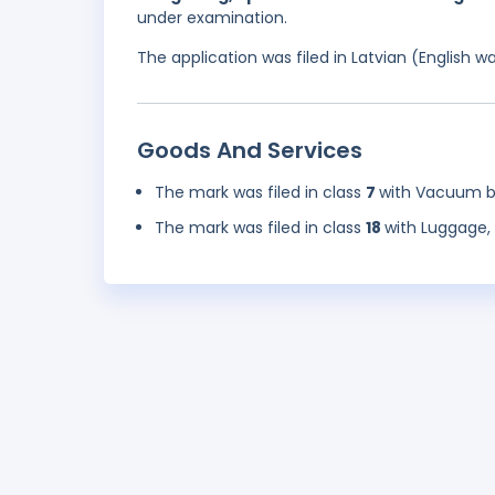
under examination.
The application was filed in Latvian (English 
Goods And Services
The mark was filed in class
7
with Vacuum b
The mark was filed in class
18
with Luggage, 