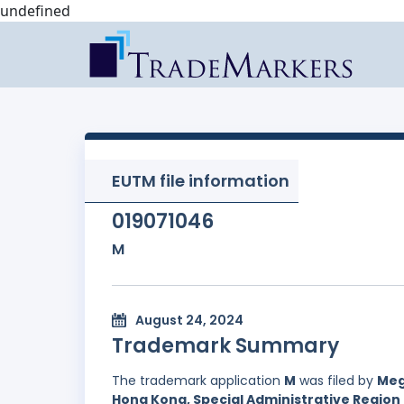
undefined
EUTM file information
019071046
M
August 24, 2024
Trademark Summary
The trademark application
M
was filed by
Meg
Hong Kong, Special Administrative Region 