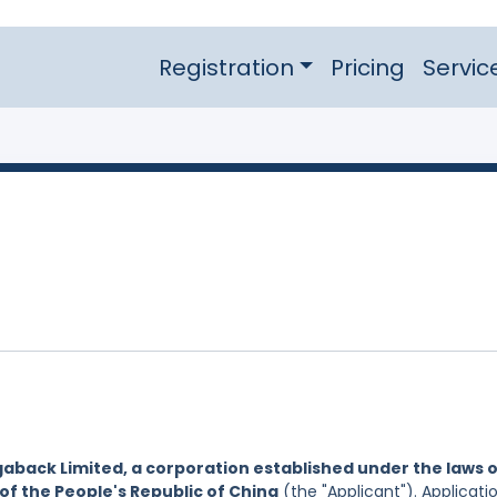
Registration
Pricing
Servic
aback Limited, a corporation established under the laws 
of the People's Republic of China
(the "Applicant"). Applicati