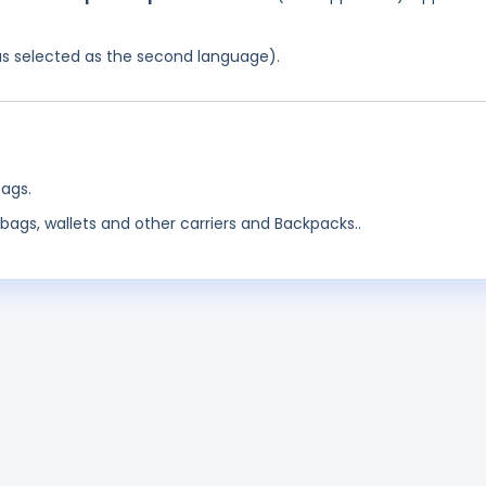
was selected as the second language).
ags.
bags, wallets and other carriers and Backpacks..