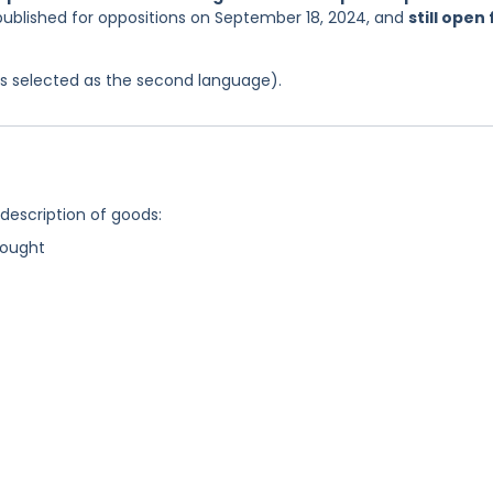
published for oppositions on September 18, 2024, and
still open 
was selected as the second language).
 description of goods:
rought