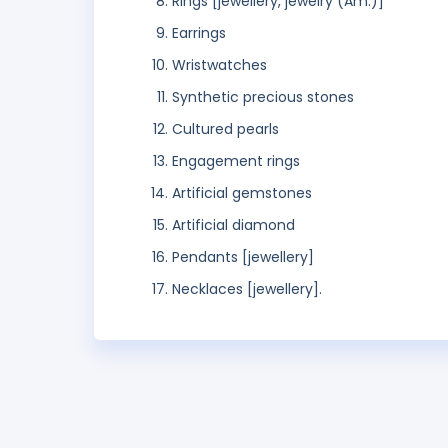
Rings [jewellery, jewelry (Am.)]
Earrings
Wristwatches
Synthetic precious stones
Cultured pearls
Engagement rings
Artificial gemstones
Artificial diamond
Pendants [jewellery]
Necklaces [jewellery].