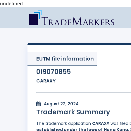
undefined
EUTM file information
019070855
CARAXY
August 22, 2024
Trademark Summary
The trademark application
CARAXY
was filed
established under the laws of Hong Kong, 