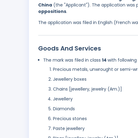
China
(the "Applicant"). The application was 
oppositions
.
The application was filed in English (French 
Goods And Services
The mark was filed in class
14
with following
Precious metals, unwrought or semi-w
Jewellery boxes
Chains [jewellery, jewelry (Am.)]
Jewellery
Diamonds
Precious stones
Paste jewellery