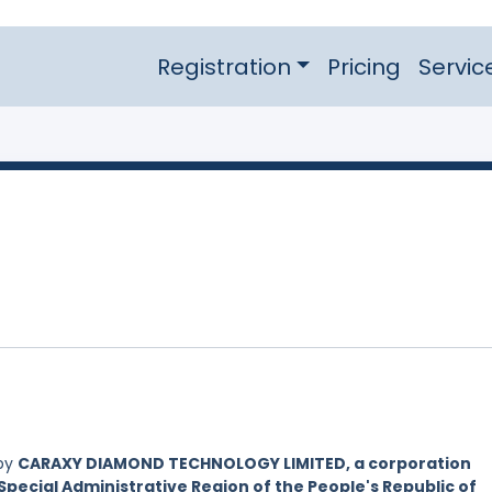
Registration
Pricing
Servic
 by
CARAXY DIAMOND TECHNOLOGY LIMITED, a corporation
Special Administrative Region of the People's Republic of