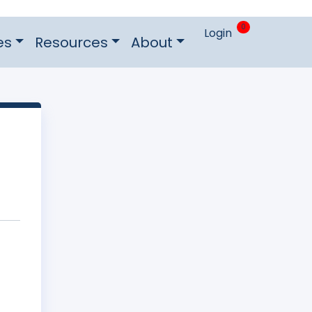
0
Login
es
Resources
About