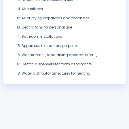
Air sterilisers
Air purifying apparatus and machines
Electric fans for personal use
Bathroom installations
Apparatus for sanitary purposes
Washrooms (Hand drying apparatus for -)
Electric dispensers for room deodorants
Water distributor armatures for heating.