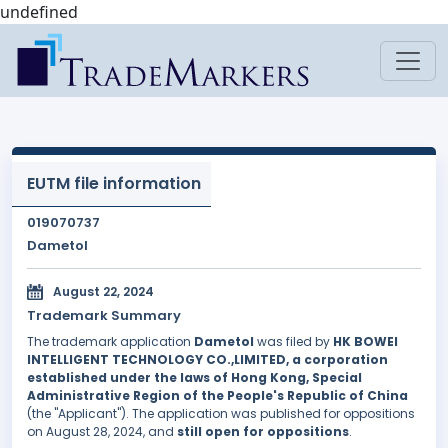
undefined
EUTM file information
019070737
Dametol
August 22, 2024
Trademark Summary
The trademark application
Dametol
was filed by
HK BOWEI
INTELLIGENT TECHNOLOGY CO.,LIMITED, a corporation
established under the laws of Hong Kong, Special
Administrative Region of the People's Republic of China
(the "Applicant"). The application was published for oppositions
on August 28, 2024, and
still open for oppositions
.