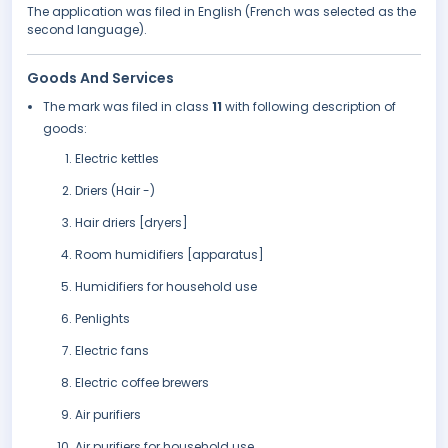
The application was filed in English (French was selected as the
second language).
Goods And Services
The mark was filed in class
11
with following description of
goods:
Electric kettles
Driers (Hair -)
Hair driers [dryers]
Room humidifiers [apparatus]
Humidifiers for household use
Penlights
Electric fans
Electric coffee brewers
Air purifiers
Air purifiers for household use