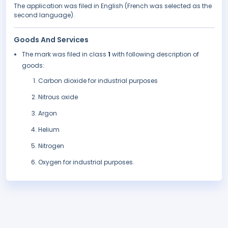
The application was filed in English (French was selected as the
second language).
Goods And Services
The mark was filed in class
1
with following description of
goods:
Carbon dioxide for industrial purposes
Nitrous oxide
Argon
Helium
Nitrogen
Oxygen for industrial purposes.