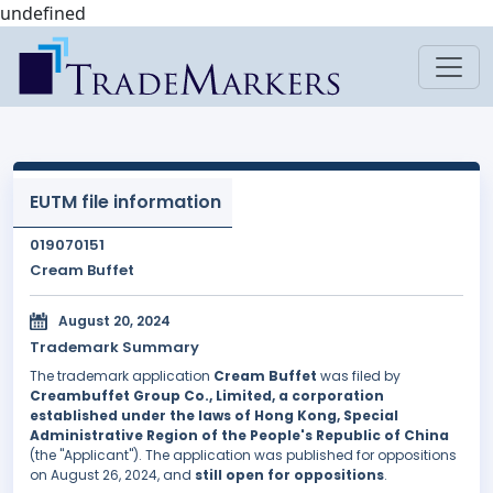
undefined
EUTM file information
019070151
Cream Buffet
August 20, 2024
Trademark Summary
The trademark application
Cream Buffet
was filed by
Creambuffet Group Co., Limited, a corporation
established under the laws of Hong Kong, Special
Administrative Region of the People's Republic of China
(the "Applicant"). The application was published for oppositions
on August 26, 2024, and
still open for oppositions
.