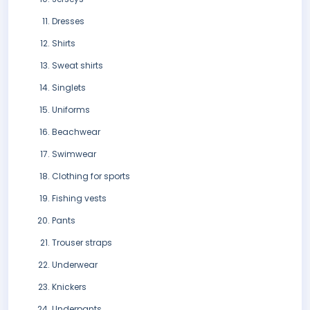
Dresses
Shirts
Sweat shirts
Singlets
Uniforms
Beachwear
Swimwear
Clothing for sports
Fishing vests
Pants
Trouser straps
Underwear
Knickers
Underpants