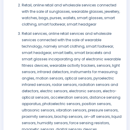
Retail, online retail and wholesale services connected
with the sale of sunglasses, wearable glasses, jewellery,
watches, bags, purses, wallets, smart glasses, smart
clothing, smart footwear, smart headgear
Retail services, online retail services and wholesale
services connected with the sale of wearable
technology, namely smart clothing, smart footwear,
smart headgear, smart belts, smart bracelets and
smart glasses incorporating any of electronic wearable
fitness devices, wearable activity trackers, sensors, light
sensors, infrared detectors, instruments for measuring
angles, motion sensors, optical sensors, pyroelectric
infrared sensors, radar sensors, radiation sensors and
detectors, electric sensors, electronic sensors, electro-
optical sensors, acceleration sensors, distance sensing
apparatus, photoelectric sensors, position sensors,
ultrasonic sensors, vibration sensors, pressure sensors,
proximity sensors, biochip sensors, on-off sensors, liquid
sensors, humidity sensors, force sensing resistors,
magnetic sensors, digital sensory devices,