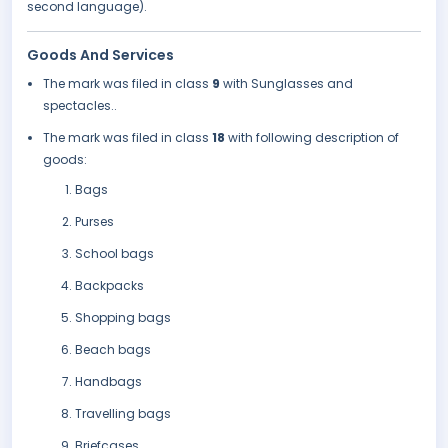
second language).
Goods And Services
The mark was filed in class
9
with Sunglasses and
spectacles..
The mark was filed in class
18
with following description of
goods:
Bags
Purses
School bags
Backpacks
Shopping bags
Beach bags
Handbags
Travelling bags
Briefcases