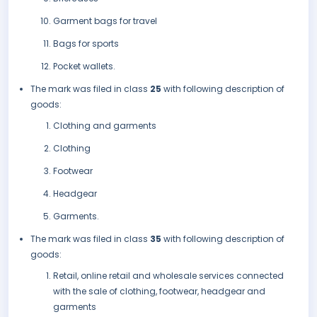
Garment bags for travel
Bags for sports
Pocket wallets.
The mark was filed in class
25
with following description of
goods:
Clothing and garments
Clothing
Footwear
Headgear
Garments.
The mark was filed in class
35
with following description of
goods:
Retail, online retail and wholesale services connected
with the sale of clothing, footwear, headgear and
garments