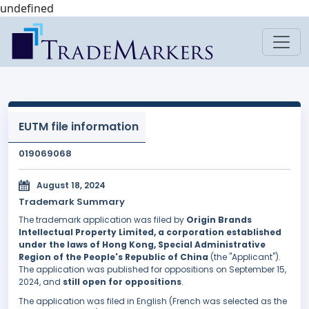
undefined
EUTM file information
019069068
August 18, 2024
Trademark Summary
The trademark application was filed by
Origin Brands
Intellectual Property Limited, a corporation established
under the laws of Hong Kong, Special Administrative
Region of the People's Republic of China
(the "Applicant").
The application was published for oppositions on September 15,
2024, and
still open for oppositions
.
The application was filed in English (French was selected as the