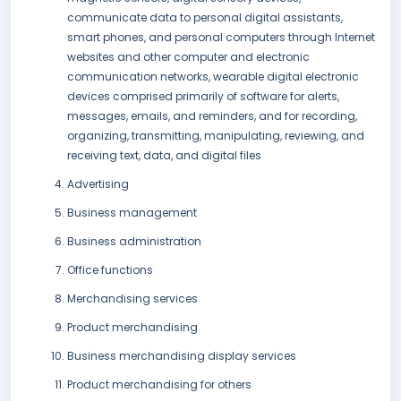
communicate data to personal digital assistants,
smart phones, and personal computers through Internet
websites and other computer and electronic
communication networks, wearable digital electronic
devices comprised primarily of software for alerts,
messages, emails, and reminders, and for recording,
organizing, transmitting, manipulating, reviewing, and
receiving text, data, and digital files
Advertising
Business management
Business administration
Office functions
Merchandising services
Product merchandising
Business merchandising display services
Product merchandising for others