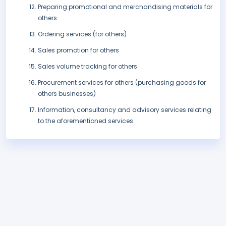
Preparing promotional and merchandising materials for
others
Ordering services (for others)
Sales promotion for others
Sales volume tracking for others
Procurement services for others (purchasing goods for
others businesses)
Information, consultancy and advisory services relating
to the aforementioned services.