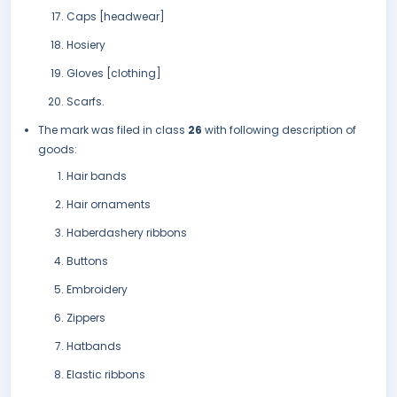
Caps [headwear]
Hosiery
Gloves [clothing]
Scarfs.
The mark was filed in class
26
with following description of
goods:
Hair bands
Hair ornaments
Haberdashery ribbons
Buttons
Embroidery
Zippers
Hatbands
Elastic ribbons