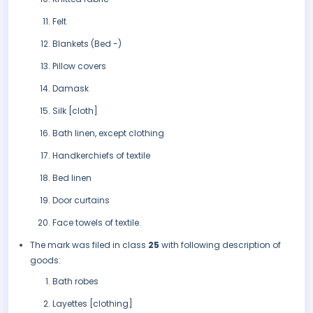
Felt
Blankets (Bed -)
Pillow covers
Damask
Silk [cloth]
Bath linen, except clothing
Handkerchiefs of textile
Bed linen
Door curtains
Face towels of textile.
The mark was filed in class
25
with following description of
goods:
Bath robes
Layettes [clothing]