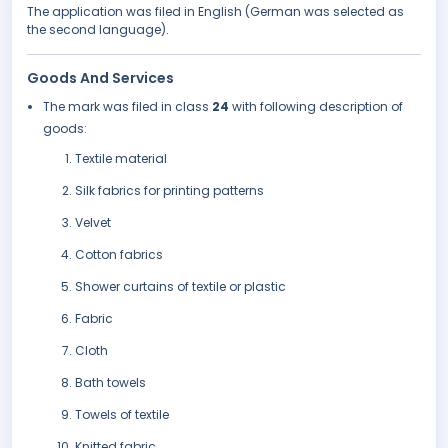
The application was filed in English (German was selected as
the second language).
Goods And Services
The mark was filed in class
24
with following description of
goods:
Textile material
Silk fabrics for printing patterns
Velvet
Cotton fabrics
Shower curtains of textile or plastic
Fabric
Cloth
Bath towels
Towels of textile
Knitted fabric