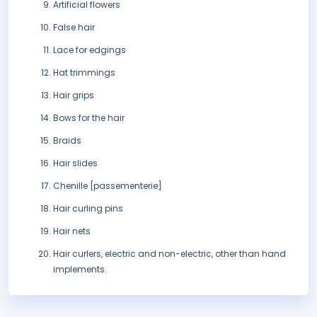
Artificial flowers
False hair
Lace for edgings
Hat trimmings
Hair grips
Bows for the hair
Braids
Hair slides
Chenille [passementerie]
Hair curling pins
Hair nets
Hair curlers, electric and non-electric, other than hand
implements.