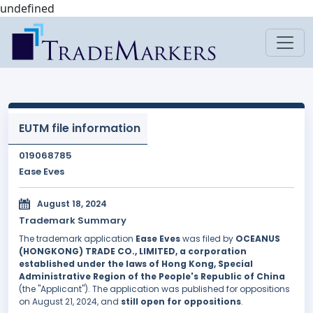
undefined
EUTM file information
019068785
Ease Eves
August 18, 2024
Trademark Summary
The trademark application
Ease Eves
was filed by
OCEANUS
(HONGKONG) TRADE CO., LIMITED, a corporation
established under the laws of Hong Kong, Special
Administrative Region of the People's Republic of China
(the "Applicant"). The application was published for oppositions
on August 21, 2024, and
still open for oppositions
.