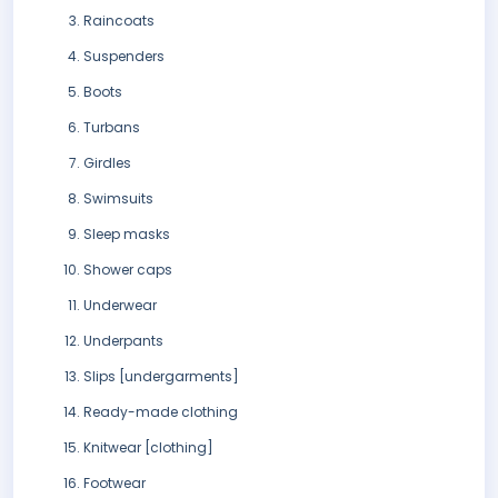
Raincoats
Suspenders
Boots
Turbans
Girdles
Swimsuits
Sleep masks
Shower caps
Underwear
Underpants
Slips [undergarments]
Ready-made clothing
Knitwear [clothing]
Footwear