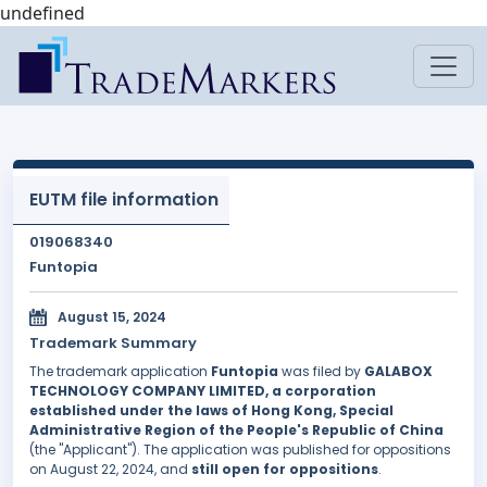
undefined
EUTM file information
019068340
Funtopia
August 15, 2024
Trademark Summary
The trademark application
Funtopia
was filed by
GALABOX
TECHNOLOGY COMPANY LIMITED, a corporation
established under the laws of Hong Kong, Special
Administrative Region of the People's Republic of China
(the "Applicant"). The application was published for oppositions
on August 22, 2024, and
still open for oppositions
.