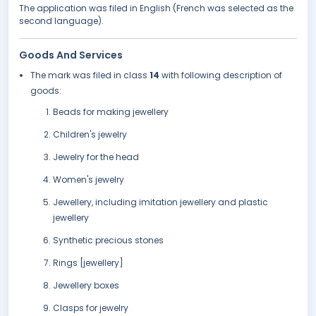
The application was filed in English (French was selected as the
second language).
Goods And Services
The mark was filed in class
14
with following description of
goods:
Beads for making jewellery
Children's jewelry
Jewelry for the head
Women's jewelry
Jewellery, including imitation jewellery and plastic
jewellery
Synthetic precious stones
Rings [jewellery]
Jewellery boxes
Clasps for jewelry