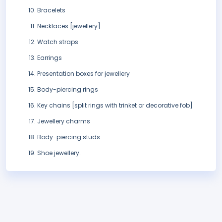
Bracelets
Necklaces [jewellery]
Watch straps
Earrings
Presentation boxes for jewellery
Body-piercing rings
Key chains [split rings with trinket or decorative fob]
Jewellery charms
Body-piercing studs
Shoe jewellery.