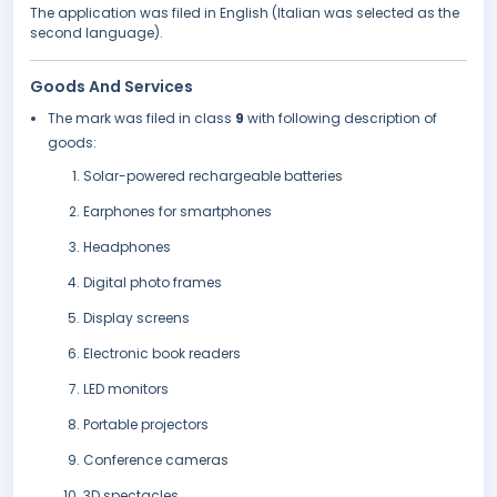
The application was filed in English (Italian was selected as the
second language).
Goods And Services
The mark was filed in class
9
with following description of
goods:
Solar-powered rechargeable batteries
Earphones for smartphones
Headphones
Digital photo frames
Display screens
Electronic book readers
LED monitors
Portable projectors
Conference cameras
3D spectacles