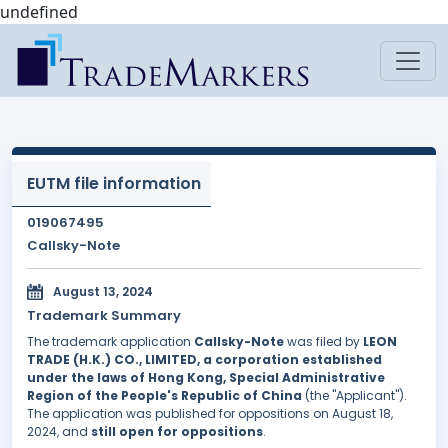
undefined
EUTM file information
019067495
Callsky-Note
August 13, 2024
Trademark Summary
The trademark application
Callsky-Note
was filed by
LEON
TRADE (H.K.) CO., LIMITED, a corporation established
under the laws of Hong Kong, Special Administrative
Region of the People's Republic of China
(the "Applicant").
The application was published for oppositions on August 18,
2024, and
still open for oppositions
.