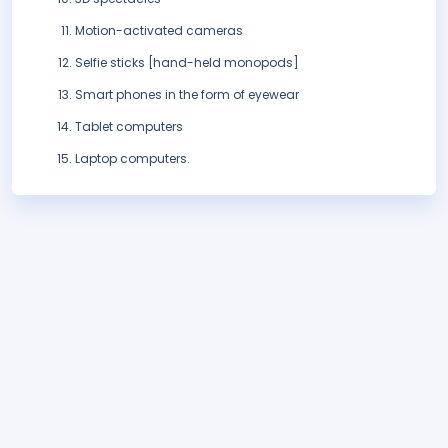
Motion-activated cameras
Selfie sticks [hand-held monopods]
Smart phones in the form of eyewear
Tablet computers
Laptop computers.