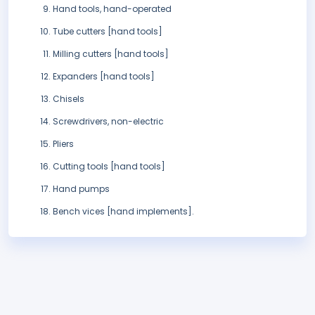
Hand tools, hand-operated
Tube cutters [hand tools]
Milling cutters [hand tools]
Expanders [hand tools]
Chisels
Screwdrivers, non-electric
Pliers
Cutting tools [hand tools]
Hand pumps
Bench vices [hand implements].