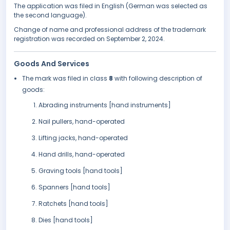
The application was filed in English (German was selected as
the second language).
Change of name and professional address of the trademark
registration was recorded on September 2, 2024.
Goods And Services
The mark was filed in class
8
with following description of
goods:
Abrading instruments [hand instruments]
Nail pullers, hand-operated
Lifting jacks, hand-operated
Hand drills, hand-operated
Graving tools [hand tools]
Spanners [hand tools]
Ratchets [hand tools]
Dies [hand tools]