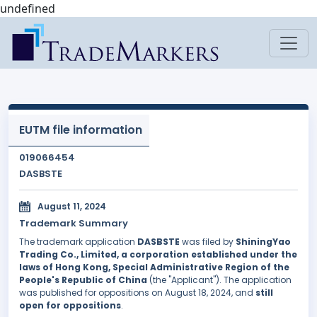
undefined
EUTM file information
019066454
DASBSTE
August 11, 2024
Trademark Summary
The trademark application
DASBSTE
was filed by
ShiningYao
Trading Co., Limited, a corporation established under the
laws of Hong Kong, Special Administrative Region of the
People's Republic of China
(the "Applicant"). The application
was published for oppositions on August 18, 2024, and
still
open for oppositions
.