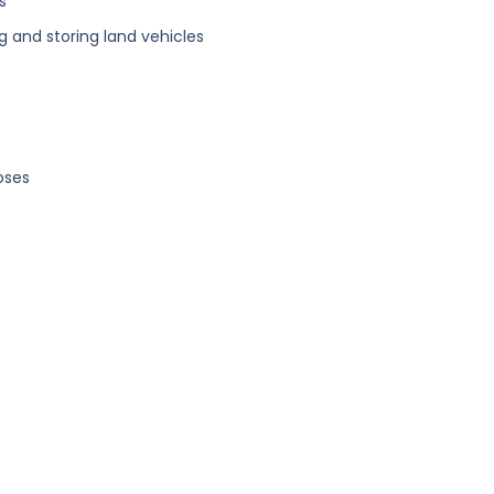
s
g and storing land vehicles
oses