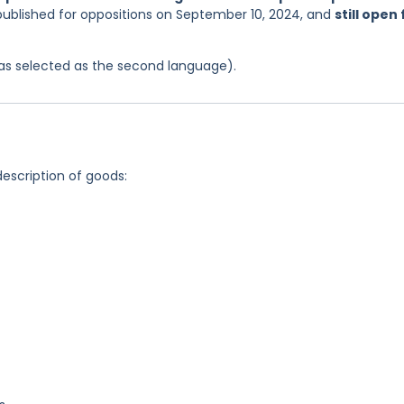
published for oppositions on September 10, 2024, and
still open 
 was selected as the second language).
description of goods: