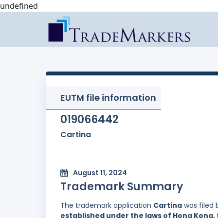
undefined
EUTM file information
019066442
Cartina
August 11, 2024
Trademark Summary
The trademark application
Cartina
was filed
established under the laws of Hong Kong, 