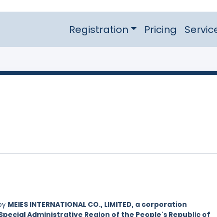
Registration
Pricing
Servic
 by
MEIES INTERNATIONAL CO., LIMITED, a corporation
Special Administrative Region of the People's Republic of