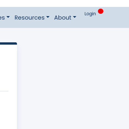
0
Login
es
Resources
About