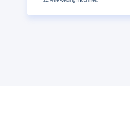
Wire welding machines.