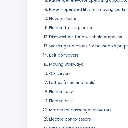
Passenger elevator operating apparatu
Power-operated lifts for moving, parkin
Elevator belts
Electric fruit squeezers
Dishwashers for household purposes
Washing machines for household purp
Belt conveyors
Moving walkways
Conveyors
Lathes [machine tools]
Electric saws
Electric drills
Motors for passenger elevators
Electric compressors