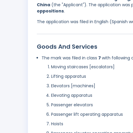
China
(the "Applicant"). The application was 
oppositions
.
The application was filed in English (Spanish
Goods And Services
The mark was filed in class
7
with following 
Moving staircases [escalators]
Lifting apparatus
Elevators [machines]
Elevating apparatus
Passenger elevators
Passenger lift operating apparatus
Hoists