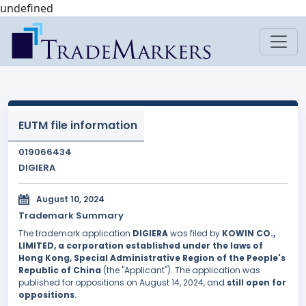
undefined
EUTM file information
019066434
DIGIERA
August 10, 2024
Trademark Summary
The trademark application
DIGIERA
was filed by
KOWIN CO.,
LIMITED, a corporation established under the laws of
Hong Kong, Special Administrative Region of the People's
Republic of China
(the "Applicant"). The application was
published for oppositions on August 14, 2024, and
still open for
oppositions
.