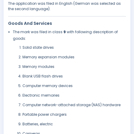
The application was filed in English (German was selected as
the second language).
Goods And Services
The mark was filed in class
9
with following description of
goods:
Solid state drives
Memory expansion modules
Memory modules
Blank USB flash drives
Computer memory devices
Electronic memories
Computer network-attached storage (NAS) hardware
Portable power chargers
Batteries, electric
Cameras