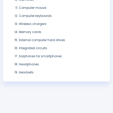
Computer mouse
Computer keyboards
Wireless chargers
Memory cards
External computer hard drives
Integrated circuits
Earphones for smartphones
Headphones
Headsets.