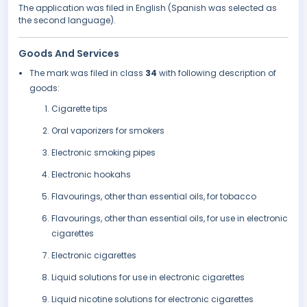
The application was filed in English (Spanish was selected as
the second language).
Goods And Services
The mark was filed in class
34
with following description of
goods:
Cigarette tips
Oral vaporizers for smokers
Electronic smoking pipes
Electronic hookahs
Flavourings, other than essential oils, for tobacco
Flavourings, other than essential oils, for use in electronic
cigarettes
Electronic cigarettes
Liquid solutions for use in electronic cigarettes
Liquid nicotine solutions for electronic cigarettes