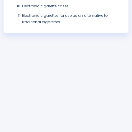
Electronic cigarette cases
Electronic cigarettes for use as an alternative to
traditional cigarettes.