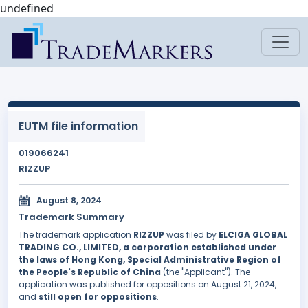
undefined
EUTM file information
019066241
RIZZUP
August 8, 2024
Trademark Summary
The trademark application
RIZZUP
was filed by
ELCIGA GLOBAL
TRADING CO., LIMITED, a corporation established under
the laws of Hong Kong, Special Administrative Region of
the People's Republic of China
(the "Applicant"). The
application was published for oppositions on August 21, 2024,
and
still open for oppositions
.