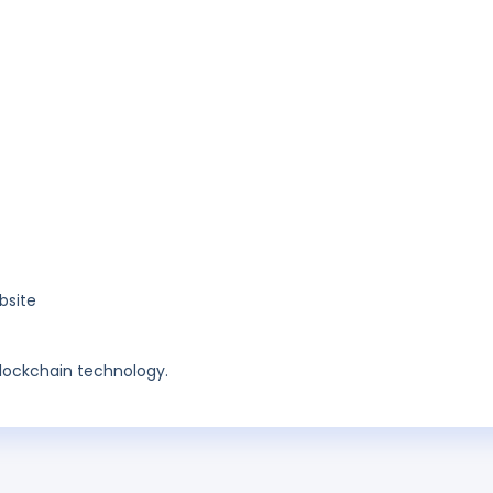
bsite
blockchain technology.