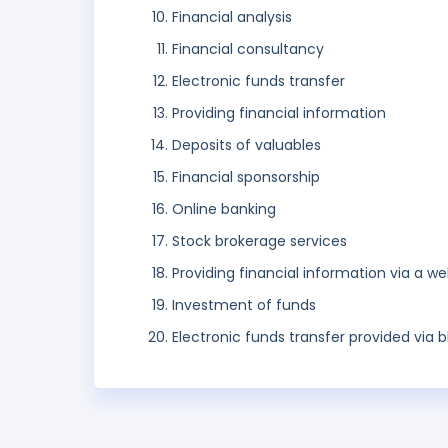
Financial analysis
Financial consultancy
Electronic funds transfer
Providing financial information
Deposits of valuables
Financial sponsorship
Online banking
Stock brokerage services
Providing financial information via a we
Investment of funds
Electronic funds transfer provided via 