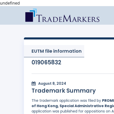
undefined
EUTM file information
019065832
August 8, 2024
Trademark Summary
The trademark application was filed by
PROMI
of Hong Kong, Special Administrative Regi
application was published for oppositions on 