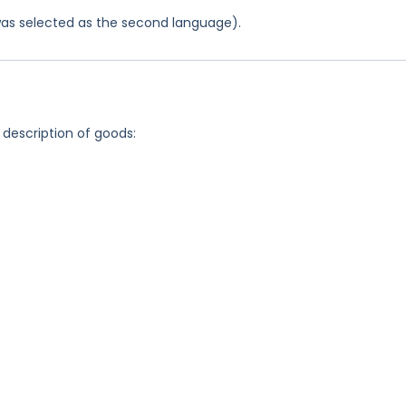
was selected as the second language).
 description of goods: