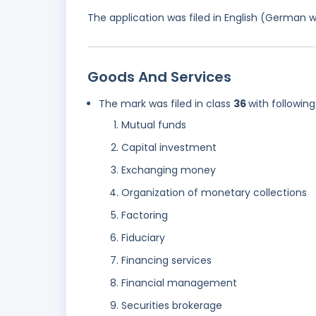
The application was filed in English (German 
Goods And Services
The mark was filed in class
36
with following
Mutual funds
Capital investment
Exchanging money
Organization of monetary collections
Factoring
Fiduciary
Financing services
Financial management
Securities brokerage