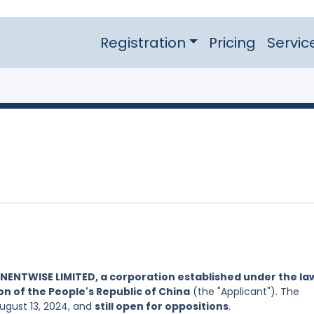
Registration
Pricing
Servic
NENTWISE LIMITED, a corporation established under the la
on of the People's Republic of China
(the "Applicant"). The
August 13, 2024, and
still open for oppositions
.