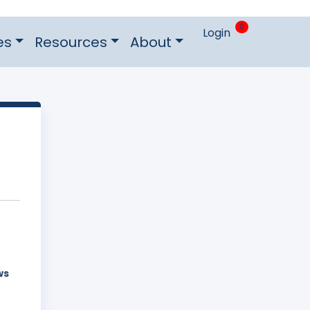
0
Login
es
Resources
About
ws