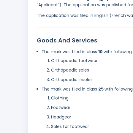
"Applicant"). The application was published f
The application was filed in English (French 
Goods And Services
The mark was filed in class
10
with following
Orthopaedic footwear
Orthopaedic soles
Orthopaedic insoles.
The mark was filed in class
25
with following
Clothing
Footwear
Headgear
Soles for footwear