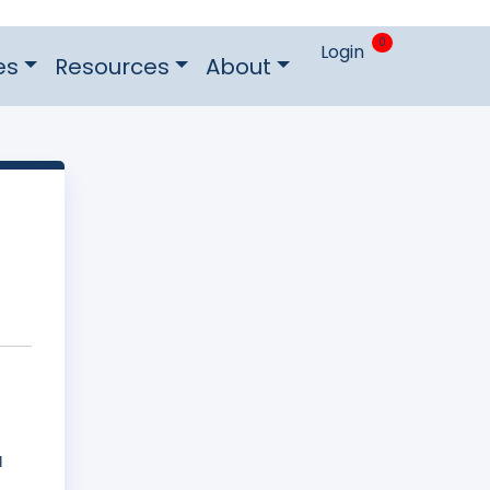
0
Login
es
Resources
About
d