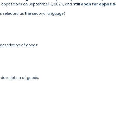
or oppositions on September 3, 2024, and
still open for opposit
was selected as the second language).
 description of goods:
 description of goods: