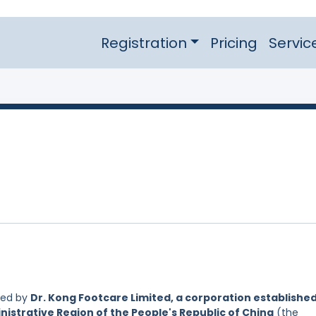
Registration
Pricing
Servic
led by
Dr. Kong Footcare Limited, a corporation establishe
nistrative Region of the People's Republic of China
(the