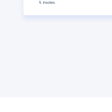
Insoles.