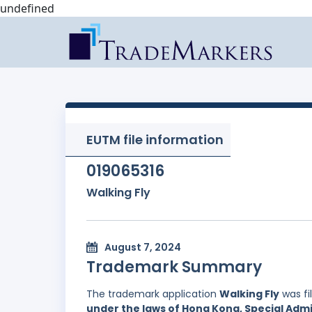
undefined
EUTM file information
019065316
Walking Fly
August 7, 2024
Trademark Summary
The trademark application
Walking Fly
was fi
under the laws of Hong Kong, Special Admi