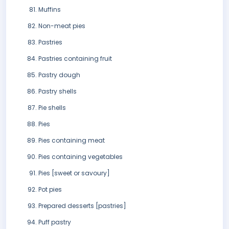
Muffins
Non-meat pies
Pastries
Pastries containing fruit
Pastry dough
Pastry shells
Pie shells
Pies
Pies containing meat
Pies containing vegetables
Pies [sweet or savoury]
Pot pies
Prepared desserts [pastries]
Puff pastry