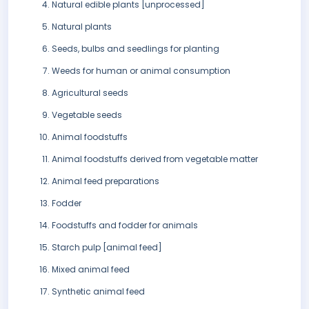
Natural edible plants [unprocessed]
Natural plants
Seeds, bulbs and seedlings for planting
Weeds for human or animal consumption
Agricultural seeds
Vegetable seeds
Animal foodstuffs
Animal foodstuffs derived from vegetable matter
Animal feed preparations
Fodder
Foodstuffs and fodder for animals
Starch pulp [animal feed]
Mixed animal feed
Synthetic animal feed