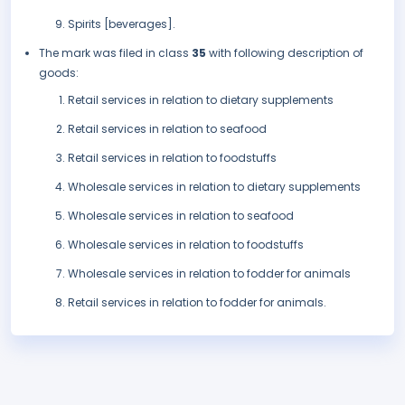
Spirits [beverages].
The mark was filed in class
35
with following description of
goods:
Retail services in relation to dietary supplements
Retail services in relation to seafood
Retail services in relation to foodstuffs
Wholesale services in relation to dietary supplements
Wholesale services in relation to seafood
Wholesale services in relation to foodstuffs
Wholesale services in relation to fodder for animals
Retail services in relation to fodder for animals.