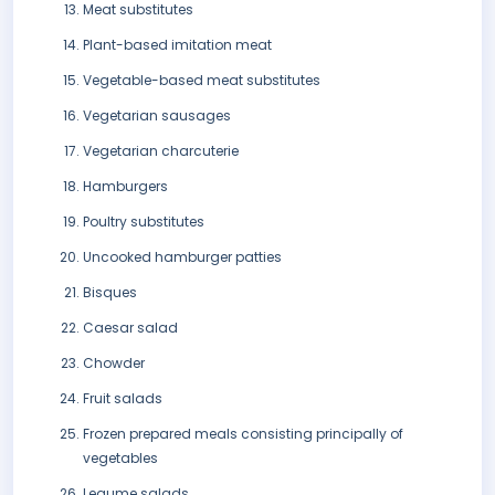
Meat substitutes
Plant-based imitation meat
Vegetable-based meat substitutes
Vegetarian sausages
Vegetarian charcuterie
Hamburgers
Poultry substitutes
Uncooked hamburger patties
Bisques
Caesar salad
Chowder
Fruit salads
Frozen prepared meals consisting principally of
vegetables
Legume salads