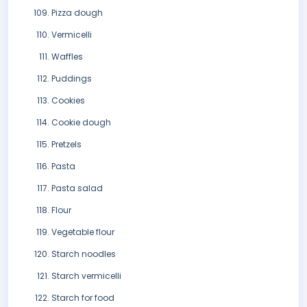
Pizza dough
Vermicelli
Waffles
Puddings
Cookies
Cookie dough
Pretzels
Pasta
Pasta salad
Flour
Vegetable flour
Starch noodles
Starch vermicelli
Starch for food