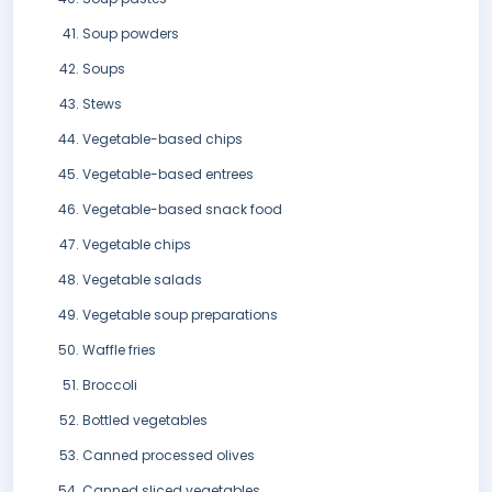
Soup powders
Soups
Stews
Vegetable-based chips
Vegetable-based entrees
Vegetable-based snack food
Vegetable chips
Vegetable salads
Vegetable soup preparations
Waffle fries
Broccoli
Bottled vegetables
Canned processed olives
Canned sliced vegetables