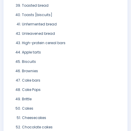
Toasted bread
Toasts [biscuits]
Unfermented bread
Unleavened bread
High-protein cereal bars
Apple tarts
Biscuits
Brownies
Cake bars
Cake Pops
Brittle
Cakes
Cheesecakes
Chocolate cakes