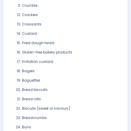
Crumble
Crackers
Croissants
Custard
Fried dough twists
Gluten-free bakery products
Imitation custard
Bagels
Baguettes
Bread biscuits
Bread rolls
Biscuits [sweet or savoury]
Breadcrumbs
Buns