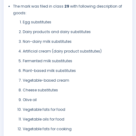
The mark was filed in class
29
with following description of
goods:
Egg substitutes
Dairy products and dairy substitutes
Non-dairy milk substitutes
Artificial cream (dairy product substitutes)
Fermented milk substitutes
Plant-based milk substitutes
Vegetable-based cream
Cheese substitutes
Olive oil
Vegetable fats for food
Vegetable oils for food
Vegetable fats for cooking