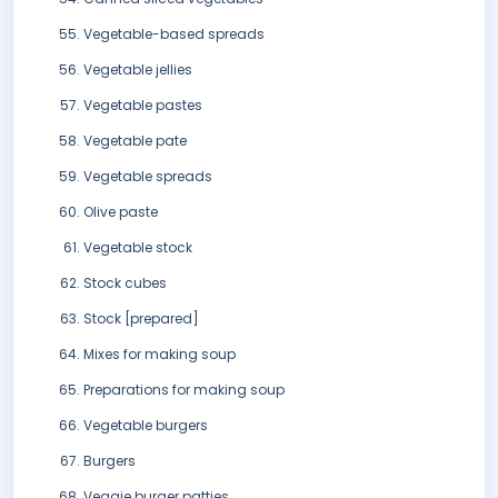
Vegetable-based spreads
Vegetable jellies
Vegetable pastes
Vegetable pate
Vegetable spreads
Olive paste
Vegetable stock
Stock cubes
Stock [prepared]
Mixes for making soup
Preparations for making soup
Vegetable burgers
Burgers
Veggie burger patties