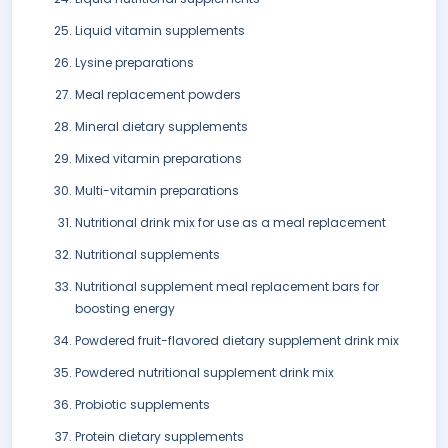
Liquid vitamin supplements
Lysine preparations
Meal replacement powders
Mineral dietary supplements
Mixed vitamin preparations
Multi-vitamin preparations
Nutritional drink mix for use as a meal replacement
Nutritional supplements
Nutritional supplement meal replacement bars for
boosting energy
Powdered fruit-flavored dietary supplement drink mix
Powdered nutritional supplement drink mix
Probiotic supplements
Protein dietary supplements