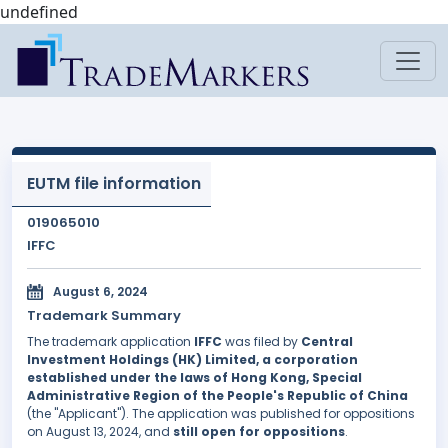
undefined
EUTM file information
019065010
IFFC
August 6, 2024
Trademark Summary
The trademark application
IFFC
was filed by
Central
Investment Holdings (HK) Limited, a corporation
established under the laws of Hong Kong, Special
Administrative Region of the People's Republic of China
(the "Applicant"). The application was published for oppositions
on August 13, 2024, and
still open for oppositions
.