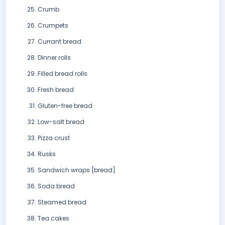
Crumb
Crumpets
Currant bread
Dinner rolls
Filled bread rolls
Fresh bread
Gluten-free bread
Low-salt bread
Pizza crust
Rusks
Sandwich wraps [bread]
Soda bread
Steamed bread
Tea cakes