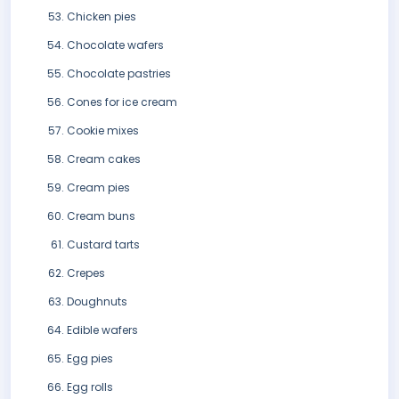
Chicken pies
Chocolate wafers
Chocolate pastries
Cones for ice cream
Cookie mixes
Cream cakes
Cream pies
Cream buns
Custard tarts
Crepes
Doughnuts
Edible wafers
Egg pies
Egg rolls