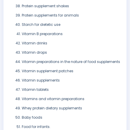
Protein supplement shakes
Protein supplements for animals
Starch for dietetic use
Vitamin B preparations
Vitamin drinks
Vitamin drops
Vitamin preparations in the nature of food supplements
Vitamin supplement patches
Vitamin supplements
Vitamin tablets
Vitamins and vitamin preparations
Whey protein dietary supplements
Baby foods
Food for infants.