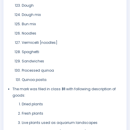
Dough
Dough mix
Bun mix
Noodles
Vermicelli [noodles]
Spaghetti
Sandwiches
Processed quinoa
Quinoa pasta.
The mark was filed in class
31
with following description of
goods:
Dried plants
Fresh plants
Live plants used as aquarium landscapes