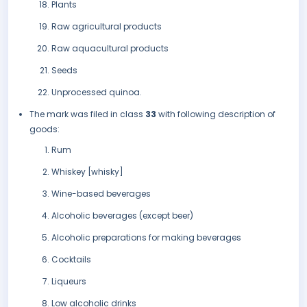
Plants
Raw agricultural products
Raw aquacultural products
Seeds
Unprocessed quinoa.
The mark was filed in class
33
with following description of
goods:
Rum
Whiskey [whisky]
Wine-based beverages
Alcoholic beverages (except beer)
Alcoholic preparations for making beverages
Cocktails
Liqueurs
Low alcoholic drinks