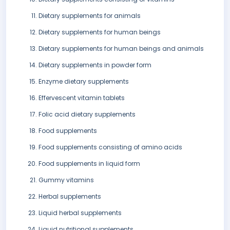
Dietary supplements for animals
Dietary supplements for human beings
Dietary supplements for human beings and animals
Dietary supplements in powder form
Enzyme dietary supplements
Effervescent vitamin tablets
Folic acid dietary supplements
Food supplements
Food supplements consisting of amino acids
Food supplements in liquid form
Gummy vitamins
Herbal supplements
Liquid herbal supplements
Liquid nutritional supplements