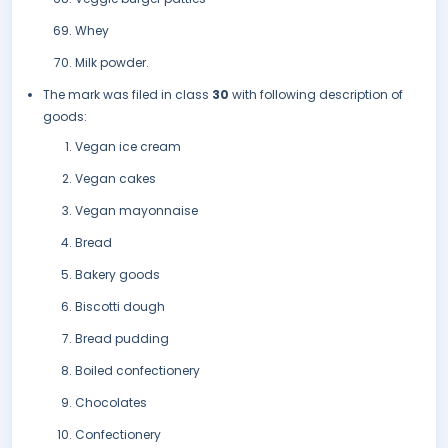
Whey
Milk powder.
The mark was filed in class
30
with following description of
goods:
Vegan ice cream
Vegan cakes
Vegan mayonnaise
Bread
Bakery goods
Biscotti dough
Bread pudding
Boiled confectionery
Chocolates
Confectionery