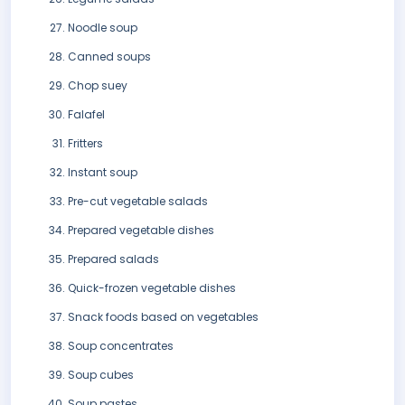
Noodle soup
Canned soups
Chop suey
Falafel
Fritters
Instant soup
Pre-cut vegetable salads
Prepared vegetable dishes
Prepared salads
Quick-frozen vegetable dishes
Snack foods based on vegetables
Soup concentrates
Soup cubes
Soup pastes