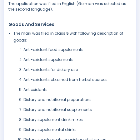
The application was filed in English (German was selected as
the second language).
Goods And Services
The mark was filed in class
5
with following description of
goods:
Anti-oxidant food supplements
Anti-oxidant supplements
Anti-oxidants for dietary use
Anti-oxidants obtained from herbal sources
Antioxidants
Dietary and nutritional preparations
Dietary and nutritional supplements
Dietary supplement drink mixes
Dietary supplemental drinks
Dietary supplements consisting of vitamins