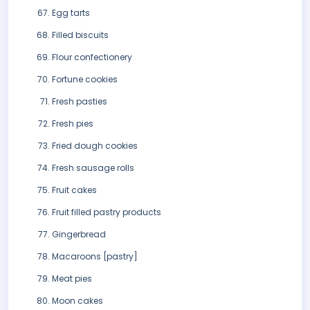
Egg tarts
Filled biscuits
Flour confectionery
Fortune cookies
Fresh pasties
Fresh pies
Fried dough cookies
Fresh sausage rolls
Fruit cakes
Fruit filled pastry products
Gingerbread
Macaroons [pastry]
Meat pies
Moon cakes