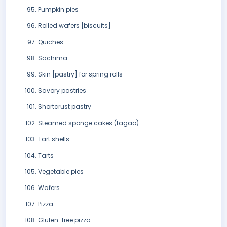
Pumpkin pies
Rolled wafers [biscuits]
Quiches
Sachima
Skin [pastry] for spring rolls
Savory pastries
Shortcrust pastry
Steamed sponge cakes (fagao)
Tart shells
Tarts
Vegetable pies
Wafers
Pizza
Gluten-free pizza