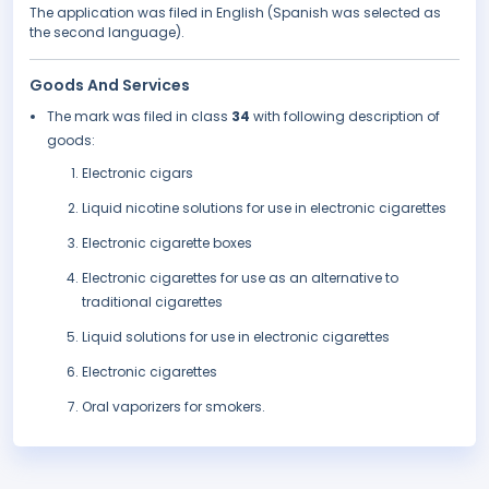
The application was filed in English (Spanish was selected as
the second language).
Goods And Services
The mark was filed in class
34
with following description of
goods:
Electronic cigars
Liquid nicotine solutions for use in electronic cigarettes
Electronic cigarette boxes
Electronic cigarettes for use as an alternative to
traditional cigarettes
Liquid solutions for use in electronic cigarettes
Electronic cigarettes
Oral vaporizers for smokers.