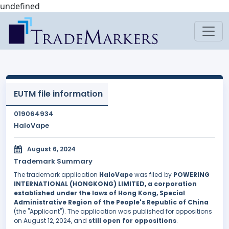
undefined
EUTM file information
019064934
HaloVape
August 6, 2024
Trademark Summary
The trademark application
HaloVape
was filed by
POWERING
INTERNATIONAL (HONGKONG) LIMITED, a corporation
established under the laws of Hong Kong, Special
Administrative Region of the People's Republic of China
(the "Applicant"). The application was published for oppositions
on August 12, 2024, and
still open for oppositions
.