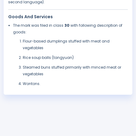
second language).
Goods And Services
The mark was filed in class
30
with following description of
goods:
Flour-based dumplings stuffed with meat and
vegetables
Rice soup balls (tangyuan)
Steamed buns stuffed primarily with minced meat or
vegetables
Wontons.