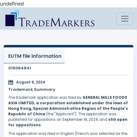
undefined
EUTM file information
019064841
August 6, 2024
Trademark Summary
The trademark application was filed by
GENERAL MILLS FOODS
ASIA LIMITED, a corporation established under the laws of
Hong Kong, Special Administrative Region of the People's
Republic of China
(the "Applicant"). The application was
published for oppositions on September 16, 2024, and
still open
for oppositions
.
The application was filed in English (French was selected as the