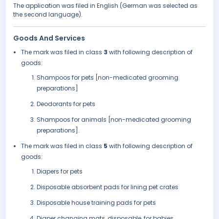
The application was filed in English (German was selected as
the second language).
Goods And Services
The mark was filed in class
3
with following description of
goods:
Shampoos for pets [non-medicated grooming
preparations]
Deodorants for pets
Shampoos for animals [non-medicated grooming
preparations].
The mark was filed in class
5
with following description of
goods:
Diapers for pets
Disposable absorbent pads for lining pet crates
Disposable house training pads for pets
Diaper changing mats, disposable, for babies