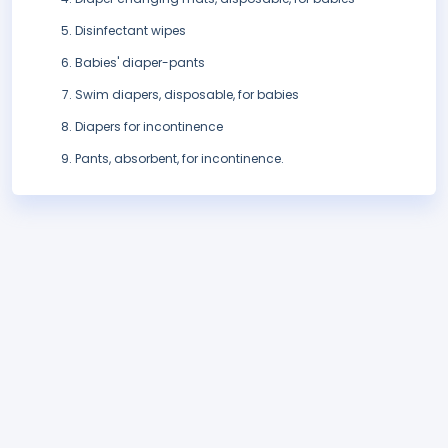
Disinfectant wipes
Babies' diaper-pants
Swim diapers, disposable, for babies
Diapers for incontinence
Pants, absorbent, for incontinence.