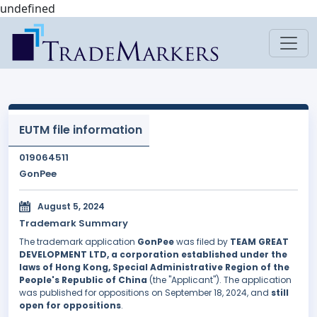
undefined
EUTM file information
019064511
GonPee
August 5, 2024
Trademark Summary
The trademark application
GonPee
was filed by
TEAM GREAT
DEVELOPMENT LTD, a corporation established under the
laws of Hong Kong, Special Administrative Region of the
People's Republic of China
(the "Applicant"). The application
was published for oppositions on September 18, 2024, and
still
open for oppositions
.