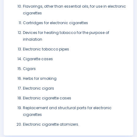
Flavorings, other than essential oils, for use in electronic
cigarettes
Cartridges for electronic cigarettes
Devices for heating tobacco for the purpose of
inhalation
Electronic tobacco pipes
Cigarette cases
Cigars
Herbs for smoking
Electronic cigars
Electronic cigarette cases
Replacement and structural parts for electronic
cigarettes
Electronic cigarette atomizers.