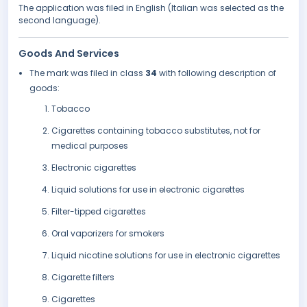
The application was filed in English (Italian was selected as the
second language).
Goods And Services
The mark was filed in class
34
with following description of
goods:
Tobacco
Cigarettes containing tobacco substitutes, not for
medical purposes
Electronic cigarettes
Liquid solutions for use in electronic cigarettes
Filter-tipped cigarettes
Oral vaporizers for smokers
Liquid nicotine solutions for use in electronic cigarettes
Cigarette filters
Cigarettes