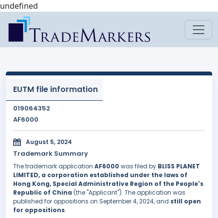
undefined
EUTM file information
019064352
AF6000
August 5, 2024
Trademark Summary
The trademark application
AF6000
was filed by
BLISS PLANET
LIMITED, a corporation established under the laws of
Hong Kong, Special Administrative Region of the People's
Republic of China
(the "Applicant"). The application was
published for oppositions on September 4, 2024, and
still open
for oppositions
.