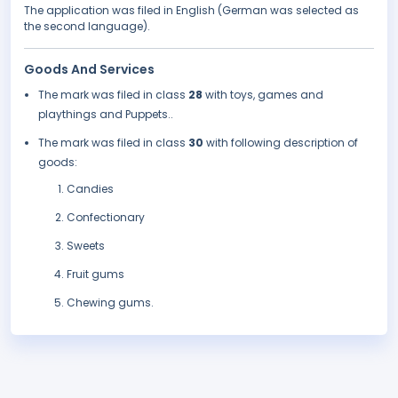
The application was filed in English (German was selected as
the second language).
Goods And Services
The mark was filed in class
28
with toys, games and
playthings and Puppets..
The mark was filed in class
30
with following description of
goods:
Candies
Confectionary
Sweets
Fruit gums
Chewing gums.