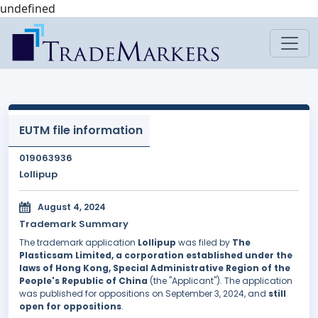
undefined
EUTM file information
019063936
Lollipup
August 4, 2024
Trademark Summary
The trademark application
Lollipup
was filed by
The
Plasticsam Limited, a corporation established under the
laws of Hong Kong, Special Administrative Region of the
People's Republic of China
(the "Applicant"). The application
was published for oppositions on September 3, 2024, and
still
open for oppositions
.