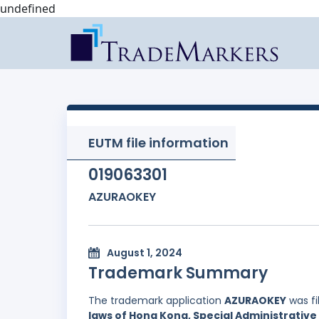
undefined
EUTM file information
019063301
AZURAOKEY
August 1, 2024
Trademark Summary
The trademark application
AZURAOKEY
was fi
laws of Hong Kong, Special Administrative 