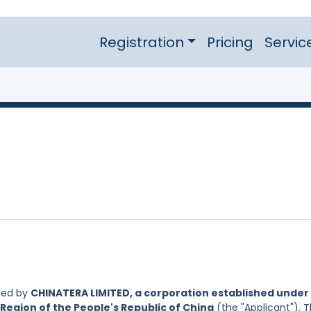
Registration
Pricing
Servic
led by
CHINATERA LIMITED, a corporation established under
Region of the People's Republic of China
(the "Applicant"). 