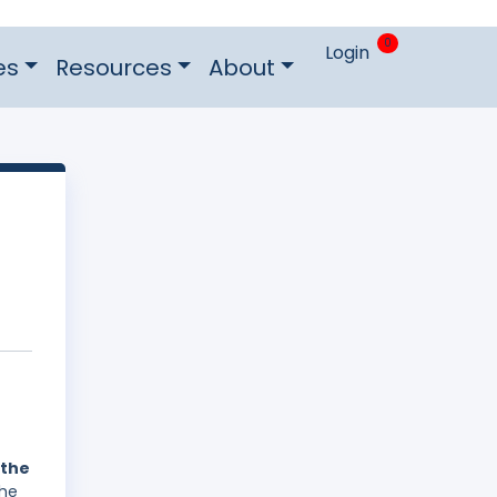
0
Login
es
Resources
About
 the
The