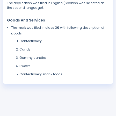
The application was filed in English (Spanish was selected as
the second language).
Goods And Services
The mark was filed in class
30
with following description of
goods:
Confectionery
Candy
Gummy candies
Sweets
Confectionery snack foods.