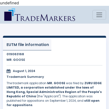
undefined
EUTM file information
019063168
MR. GOOSE
August 1, 2024
Trademark Summary
The trademark application
MR. GOOSE
was filed by
ZURU EDGE
LIMITED, a corporation established under the laws of
Hong Kong, Special Administrative Region of the People's
Republic of China
(the "Applicant"). The application was
published for oppositions on September 1, 2024, and
still open
for oppositions
.