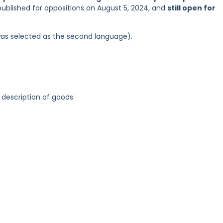
published for oppositions on August 5, 2024, and
still open for
was selected as the second language).
 description of goods: