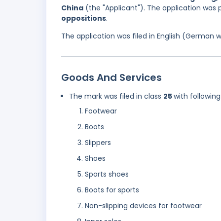
China
(the "Applicant"). The application was 
oppositions
.
The application was filed in English (German 
Goods And Services
The mark was filed in class
25
with following
Footwear
Boots
Slippers
Shoes
Sports shoes
Boots for sports
Non-slipping devices for footwear