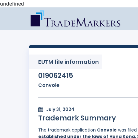
undefined
EUTM file information
019062415
Convole
July 31, 2024
Trademark Summary
The trademark application
Convole
was filed
established under the laws of Hong Kong, 