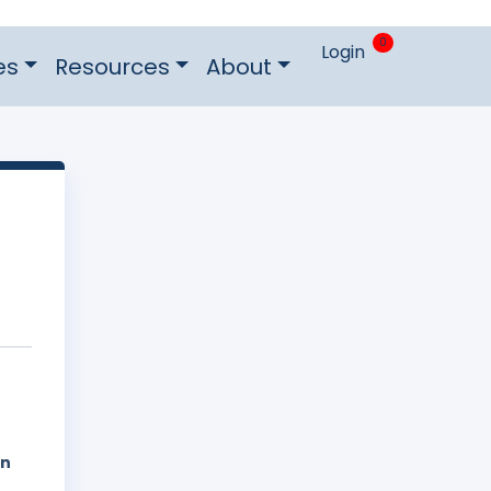
0
Login
es
Resources
About
on