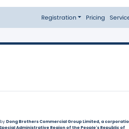
Registration
Pricing
Servic
 by
Dong Brothers Commercial Group Limited, a corporati
Special Administrative Region of the People's Republic of