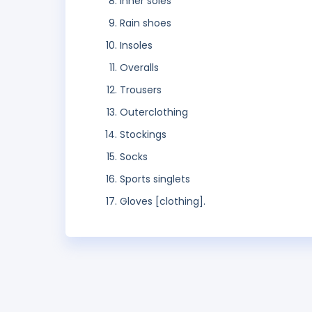
Inner soles
Rain shoes
Insoles
Overalls
Trousers
Outerclothing
Stockings
Socks
Sports singlets
Gloves [clothing].