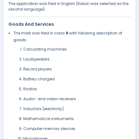
The application was filed in English (Italian was selected as the
second language).
Goods And Services
The mark was filed in class
9
with following description of
goods:
Calculating machines
Loudspeakers
Record players
Battery chargers
Radios
Audio- and video-receivers
Inductors [electricity]
Mathematical instruments
Computer memory devices
Microphones