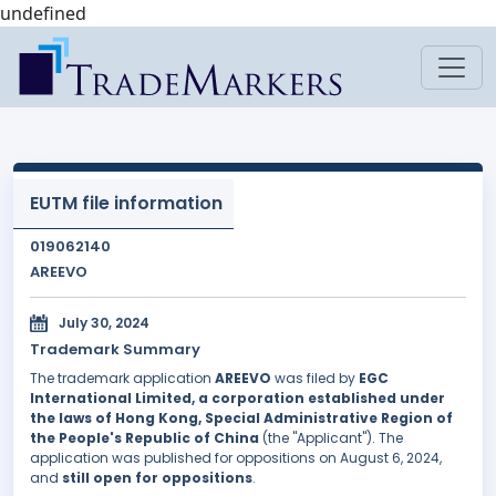
undefined
EUTM file information
019062140
AREEVO
July 30, 2024
Trademark Summary
The trademark application
AREEVO
was filed by
EGC
International Limited, a corporation established under
the laws of Hong Kong, Special Administrative Region of
the People's Republic of China
(the "Applicant"). The
application was published for oppositions on August 6, 2024,
and
still open for oppositions
.