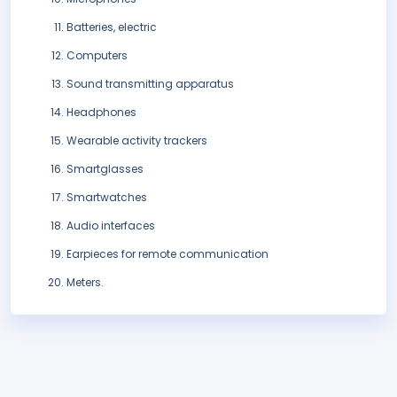
Batteries, electric
Computers
Sound transmitting apparatus
Headphones
Wearable activity trackers
Smartglasses
Smartwatches
Audio interfaces
Earpieces for remote communication
Meters.