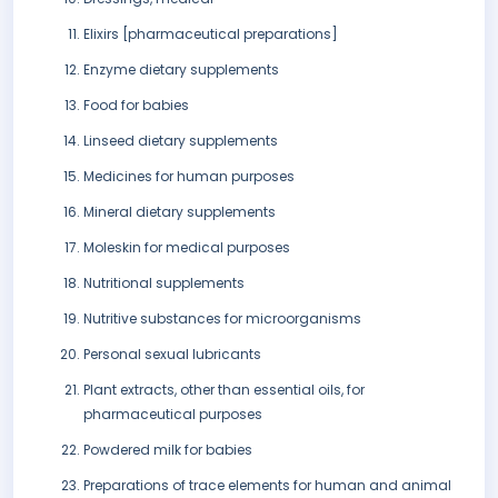
Elixirs [pharmaceutical preparations]
Enzyme dietary supplements
Food for babies
Linseed dietary supplements
Medicines for human purposes
Mineral dietary supplements
Moleskin for medical purposes
Nutritional supplements
Nutritive substances for microorganisms
Personal sexual lubricants
Plant extracts, other than essential oils, for
pharmaceutical purposes
Powdered milk for babies
Preparations of trace elements for human and animal