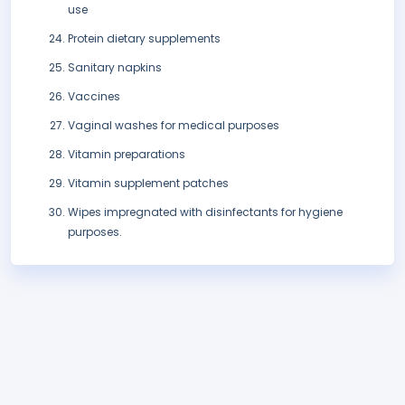
use
Protein dietary supplements
Sanitary napkins
Vaccines
Vaginal washes for medical purposes
Vitamin preparations
Vitamin supplement patches
Wipes impregnated with disinfectants for hygiene
purposes.