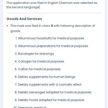
The application was filed in English (German was selected as
the second language).
Goods And Services
The mark was filed in class
5
with following description of
goods:
Albuminous foodstuffs for medical purposes
Albuminous preparations for medical purposes
Bandages for dressings
Collagen for medical purposes
Cotton for medical purposes
Dietary supplements for human beings
Dietary supplements with a cosmetic effect
Dietetic beverages adapted for medical purposes
Dietetic foods adapted for medical purposes
Dressings, medical