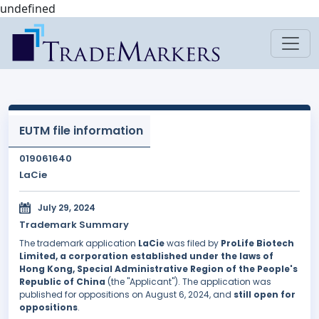
undefined
EUTM file information
019061640
LaCie
July 29, 2024
Trademark Summary
The trademark application
LaCie
was filed by
ProLife Biotech
Limited, a corporation established under the laws of
Hong Kong, Special Administrative Region of the People's
Republic of China
(the "Applicant"). The application was
published for oppositions on August 6, 2024, and
still open for
oppositions
.